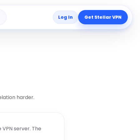
Log In
Get Stellar VPN
s
lation harder.
e VPN server. The