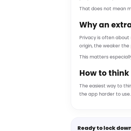
That does not mean ma
Why an extra
Privacy is often about
origin, the weaker the
This matters especial
How to think 
The easiest way to thin
the app harder to use. 
Ready to lock dow