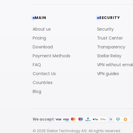
MAIN
SECURITY
About us
Security
Pricing
Trust Center
Download
Transparency
Payment Methods
Stellar Relay
FAQ
VPN without emai
Contact Us
VPN guides
Countries
Blog
We accept:
© 2026 Stellar Technology AG. All rights reserved