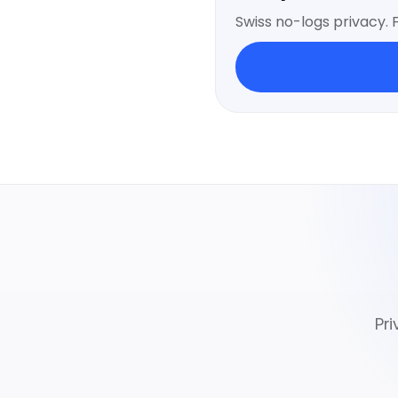
Swiss no-logs privacy. 