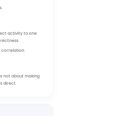
s.
ct activity to one
irectness.
correlation.
t is not about making
s direct.