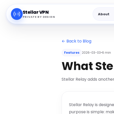
Stellar VPN
About
PRIVATE BY DESIGN
← Back to Blog
Features
2026-03-03
•
6 min
What Ste
Stellar Relay adds another
Stellar Relay is desig
purpose is simple: mak