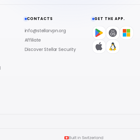
CONTACTS
GET THE APP.
info@stellarvpn.org
Affiliate
Discover Stellar Security
l
Built in Switzerland