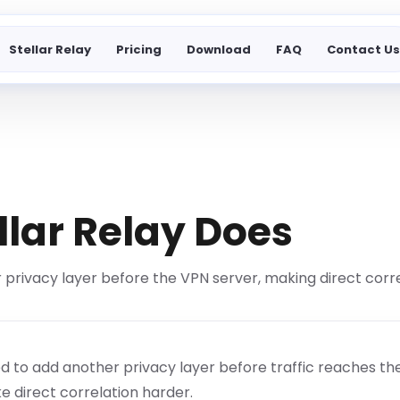
Stellar Relay
Pricing
Download
FAQ
Contact U
llar Relay Does
 privacy layer before the VPN server, making direct corre
ned to add another privacy layer before traffic reaches th
e direct correlation harder.