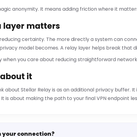
gic anonymity. It means adding friction where it matter
 layer matters
 reducing certainty. The more directly a system can conne
 privacy model becomes. A relay layer helps break that d
ly when you care about reducing straightforward network 
about it
k about Stellar Relay is as an additional privacy buffer. I
It is about making the path to your final VPN endpoint les
n your connection?