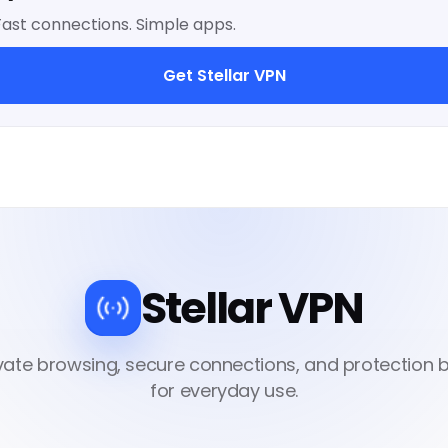
Fast connections. Simple apps.
Get Stellar VPN
Stellar VPN