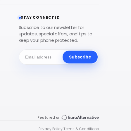
STAY CONNECTED
Subscribe to our newsletter for
updates, special offers, and tips to
keep your phone protected.
Subscribe
Featured on:
Privacy Policy
|
Terms & Conditions