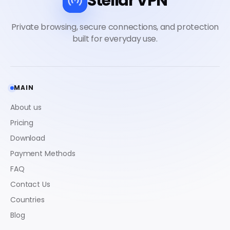
Stellar VPN
MAIN
About us
Pricing
Download
Payment Methods
FAQ
Contact Us
Countries
Blog