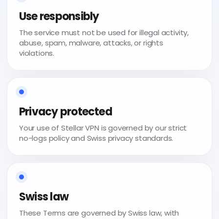
Use responsibly
The service must not be used for illegal activity,
abuse, spam, malware, attacks, or rights
violations.
Privacy protected
Your use of Stellar VPN is governed by our strict
no-logs policy and Swiss privacy standards.
Swiss law
These Terms are governed by Swiss law, with