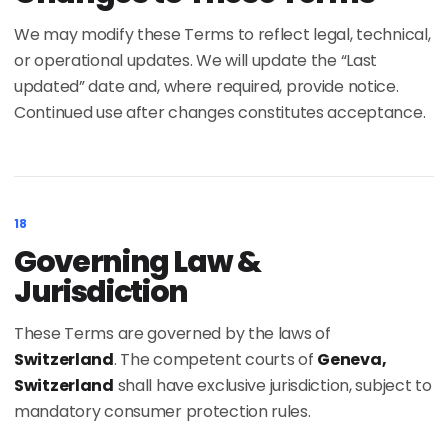
We may modify these Terms to reflect legal, technical,
or operational updates. We will update the “Last
updated” date and, where required, provide notice.
Continued use after changes constitutes acceptance.
18
Governing Law &
Jurisdiction
These Terms are governed by the laws of
Switzerland
. The competent courts of
Geneva,
Switzerland
shall have exclusive jurisdiction, subject to
mandatory consumer protection rules.