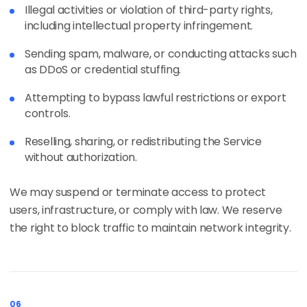
Illegal activities or violation of third-party rights,
including intellectual property infringement.
Sending spam, malware, or conducting attacks such
as DDoS or credential stuffing.
Attempting to bypass lawful restrictions or export
controls.
Reselling, sharing, or redistributing the Service
without authorization.
We may suspend or terminate access to protect
users, infrastructure, or comply with law. We reserve
the right to block traffic to maintain network integrity.
06