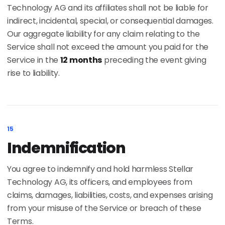
Technology AG and its affiliates shall not be liable for
indirect, incidental, special, or consequential damages.
Our aggregate liability for any claim relating to the
Service shall not exceed the amount you paid for the
Service in the
12 months
preceding the event giving
rise to liability.
15
Indemnification
You agree to indemnify and hold harmless Stellar
Technology AG, its officers, and employees from
claims, damages, liabilities, costs, and expenses arising
from your misuse of the Service or breach of these
Terms.