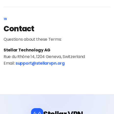
19
Contact
Questions about these Terms:
Stellar Technology AG
Rue du Rhône 14, 1204 Geneva, Switzerland
Email:
support@stellarvpn.org