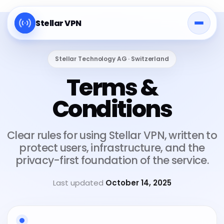
Stellar VPN
Stellar Technology AG · Switzerland
Terms &
Conditions
Clear rules for using Stellar VPN, written to
protect users, infrastructure, and the
privacy-first foundation of the service.
Last updated
October 14, 2025