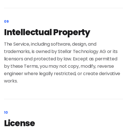
09
Intellectual Property
The Service, including software, design, and
trademarks, is owned by Stellar Technology AG or its
licensors and protected by law. Except as permitted
by these Terms, you may not copy, modify, reverse
engineer where legally restricted, or create derivative
works.
10
License