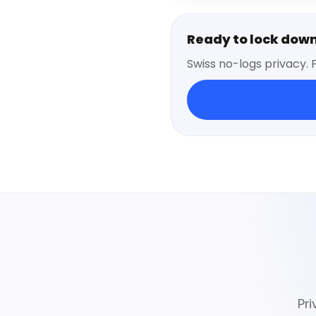
Ready to lock dow
Swiss no-logs privacy. 