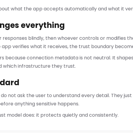
bout what the app accepts automatically and what it veri
nges everything
er responses blindly, then whoever controls or modifies t
 app verifies what it receives, the trust boundary becom
ers because connection metadata is not neutral. It shape
d which infrastructure they trust.
ndard
 do not ask the user to understand every detail. They just
 before anything sensitive happens.
st model does: it protects quietly and consistently.