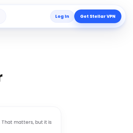
Log In
Get Stellar VPN
s
r
That matters, but it is