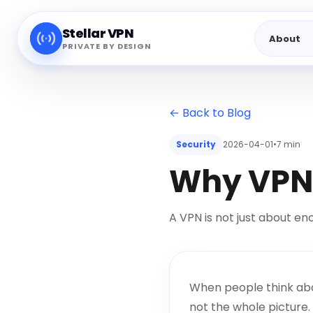
Stellar VPN
About
PRIVATE BY DESIGN
← Back to Blog
Security
2026-04-01
•
7 min
Why VPN 
A VPN is not just about en
When people think about
not the whole picture.