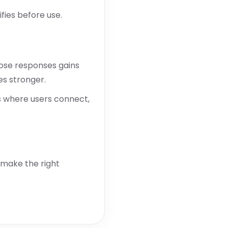
fies before use.
hose responses gains
es stronger.
s where users connect,
 make the right