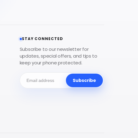
STAY CONNECTED
Subscribe to our newsletter for
updates, special offers, and tips to
keep your phone protected.
Subscribe