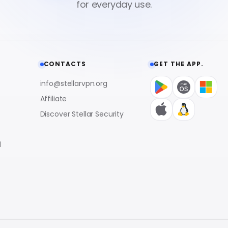
CONTACTS
GET THE APP.
info@stellarvpn.org
Affiliate
Discover Stellar Security
l