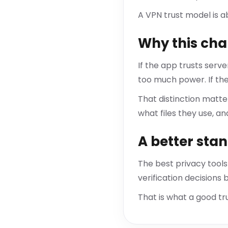
A VPN trust model is a
Why this cha
If the app trusts serv
too much power. If the
That distinction matt
what files they use, an
A better sta
The best privacy tools
verification decisions
That is what a good tru