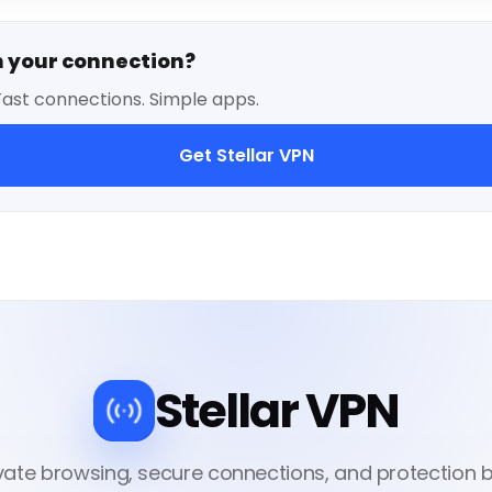
n your connection?
Fast connections. Simple apps.
Get Stellar VPN
Stellar VPN