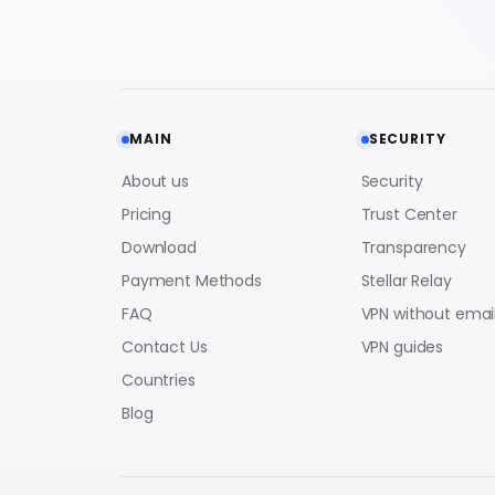
MAIN
SECURITY
About us
Security
Pricing
Trust Center
Download
Transparency
Payment Methods
Stellar Relay
FAQ
VPN without emai
Contact Us
VPN guides
Countries
Blog