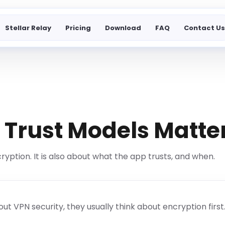
Stellar Relay
Pricing
Download
FAQ
Contact U
Trust Models Matte
cryption. It is also about what the app trusts, and when.
 VPN security, they usually think about encryption first. 