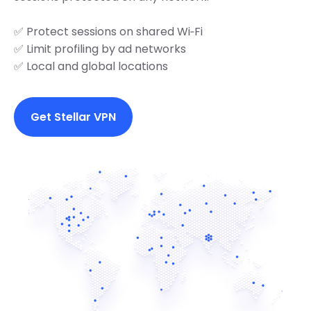
✅ Protect sessions on shared Wi‑Fi
✅ Limit profiling by ad networks
✅ Local and global locations
Get Stellar VPN