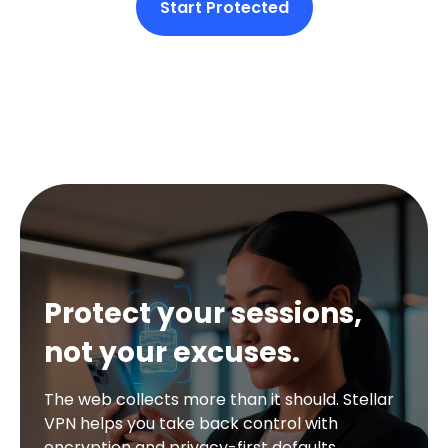
Start Protected
Protect your sessions,
not your excuses.
The web collects more than it should. Stellar
VPN helps you take back control with
encryption and privacy-first defaults.