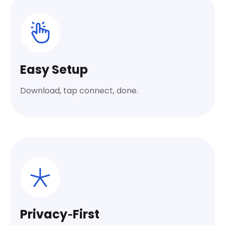
Easy Setup
Download, tap connect, done.
Privacy‑First