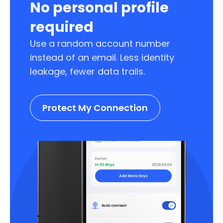
No personal profile
required
Use a random account number
instead of an email. Less identity
leakage, fewer data trails.
Protect My Connection