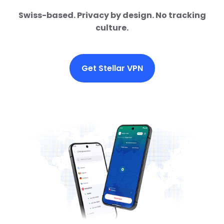
Swiss-based. Privacy by design. No tracking
culture.
Get Stellar VPN