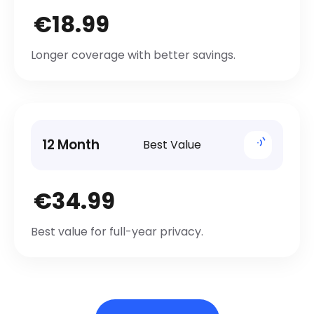
€18.99
Longer coverage with better savings.
12 Month
Best Value
€34.99
Best value for full-year privacy.