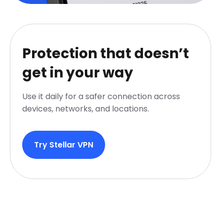
Protection that doesn’t
get in your way
Use it daily for a safer connection across
devices, networks, and locations.
Try Stellar VPN