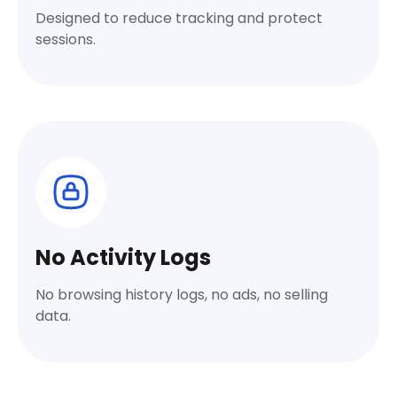
Designed to reduce tracking and protect
sessions.
No Activity Logs
No browsing history logs, no ads, no selling
data.