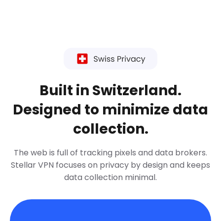
Built in Switzerland.
Designed to minimize data
collection.
The web is full of tracking pixels and data brokers.
Stellar VPN focuses on privacy by design and keeps
data collection minimal.