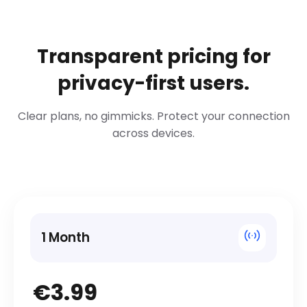
Transparent pricing for
privacy-first users.
Clear plans, no gimmicks. Protect your connection
across devices.
1 Month
€3.99