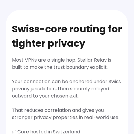
Swiss-core routing for
tighter privacy
Most VPNs are a single hop. Stellar Relay is
built to make the trust boundary explicit.
Your connection can be anchored under Swiss
privacy jurisdiction, then securely relayed
outward to your chosen exit.
That reduces correlation and gives you
stronger privacy properties in real-world use.
✅ Core hosted in Switzerland