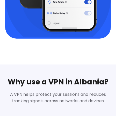
Why use a VPN in Albania?
A VPN helps protect your sessions and reduces
tracking signals across networks and devices.