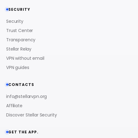
SECURITY
Security
Trust Center
Transparency
Stellar Relay
VPN without email
VPN guides
CONTACTS
info@stellarvpn.org
Affiliate
Discover Stellar Security
GET THE APP.