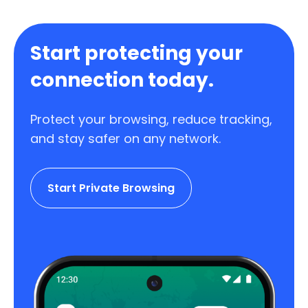
Start protecting your
connection today.
Protect your browsing, reduce tracking,
and stay safer on any network.
Start Private Browsing