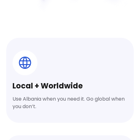
Local + Worldwide
Use Albania when you need it. Go global when
you don’t.