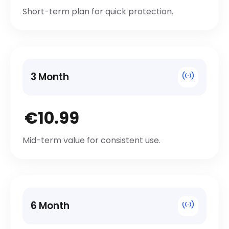
Short-term plan for quick protection.
3 Month
€10.99
Mid-term value for consistent use.
6 Month