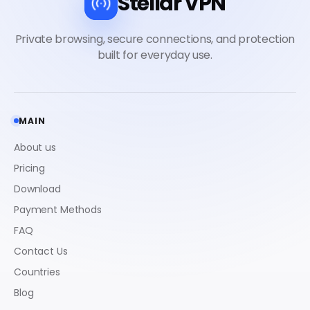
Stellar VPN
MAIN
About us
Pricing
Download
Payment Methods
FAQ
Contact Us
Countries
Blog