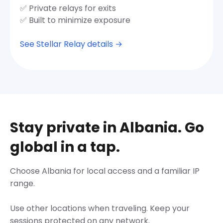
✅ Private relays for exits
✅ Built to minimize exposure
See Stellar Relay details →
Stay private in Albania. Go
global in a tap.
Choose Albania for local access and a familiar IP
range.
Use other locations when traveling. Keep your
sessions protected on any network.