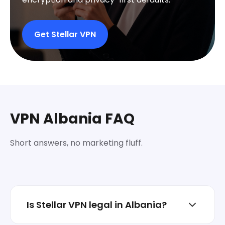
Get Stellar VPN
VPN Albania FAQ
Short answers, no marketing fluff.
Is Stellar VPN legal in Albania?