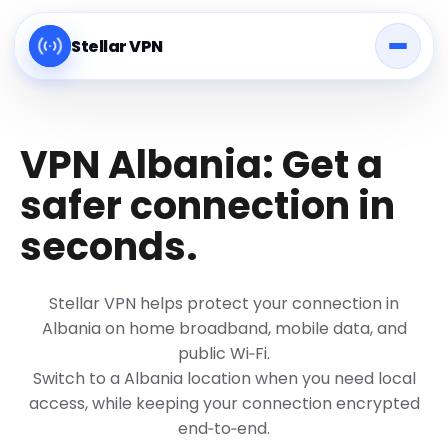
Stellar VPN
VPN Albania: Get a
safer connection in
seconds.
Stellar VPN helps protect your connection in
Albania on home broadband, mobile data, and
public Wi‑Fi.
Switch to a Albania location when you need local
access, while keeping your connection encrypted
end‑to‑end.