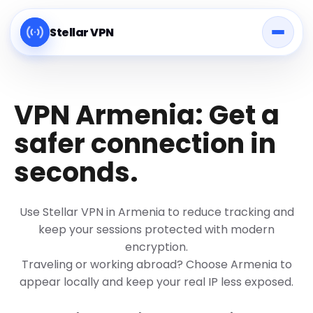
Stellar VPN
VPN Armenia: Get a
safer connection in
seconds.
Use Stellar VPN in Armenia to reduce tracking and
keep your sessions protected with modern
encryption.
Traveling or working abroad? Choose Armenia to
appear locally and keep your real IP less exposed.