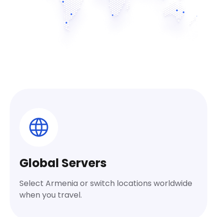
Global Servers
Select Armenia or switch locations worldwide
when you travel.