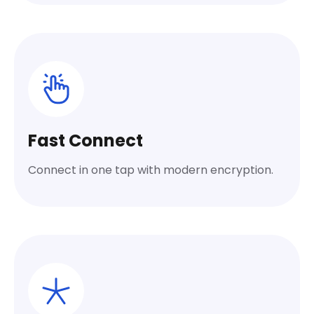
Fast Connect
Connect in one tap with modern encryption.