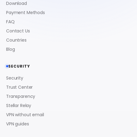
Download
Payment Methods
FAQ
Contact Us
Countries
Blog
SECURITY
Security
Trust Center
Transparency
Stellar Relay
VPN without email
VPN guides