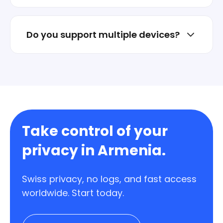
No. Install the app and connect in one tap.
Do you support multiple devices?
Yes. Protect multiple devices under one
account.
Take control of your
privacy in Armenia.
Swiss privacy, no logs, and fast access
worldwide. Start today.