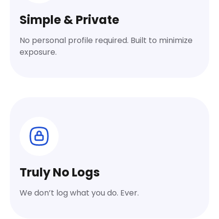
Simple & Private
No personal profile required. Built to minimize
exposure.
Truly No Logs
We don’t log what you do. Ever.