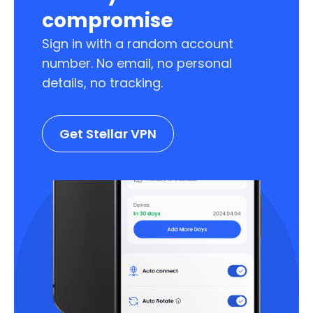
compromise
Sign in with a random account
number. No email, no personal
details, no tracking.
Get Stellar VPN