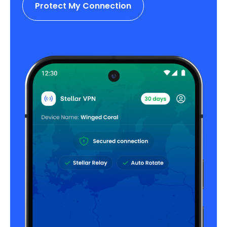
Protect My Connection