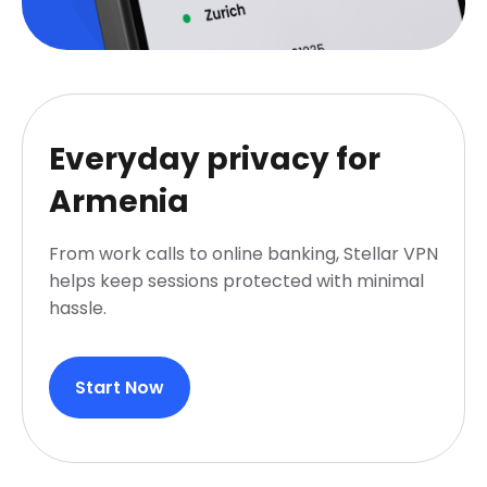
Everyday privacy for
Armenia
From work calls to online banking, Stellar VPN
helps keep sessions protected with minimal
hassle.
Start Now