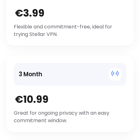
€3.99
Flexible and commitment-free, ideal for
trying Stellar VPN.
3 Month
€10.99
Great for ongoing privacy with an easy
commitment window.