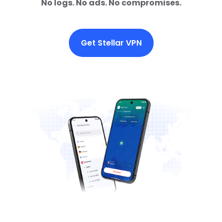
No logs. No ads. No compromises.
Get Stellar VPN