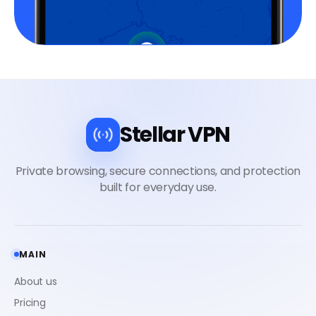
Stellar VPN
MAIN
About us
Pricing