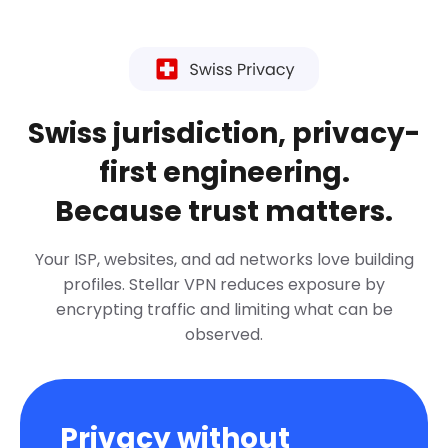
Swiss jurisdiction, privacy-
first engineering.
Because trust matters.
Your ISP, websites, and ad networks love building
profiles. Stellar VPN reduces exposure by
encrypting traffic and limiting what can be
observed.
Privacy without