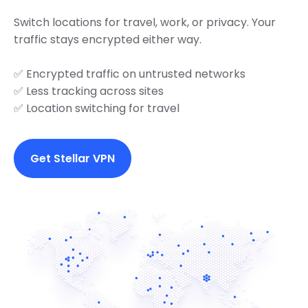
Switch locations for travel, work, or privacy. Your
traffic stays encrypted either way.
✅ Encrypted traffic on untrusted networks
✅ Less tracking across sites
✅ Location switching for travel
Get Stellar VPN