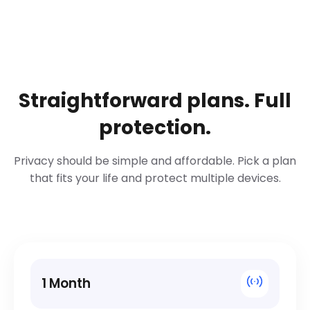
Straightforward plans. Full
protection.
Privacy should be simple and affordable. Pick a plan
that fits your life and protect multiple devices.
1 Month