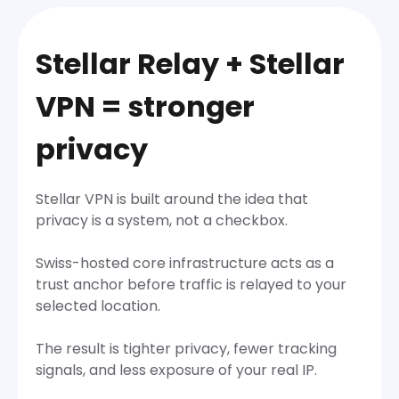
Stellar Relay + Stellar
VPN = stronger
privacy
Stellar VPN is built around the idea that
privacy is a system, not a checkbox.
Swiss-hosted core infrastructure acts as a
trust anchor before traffic is relayed to your
selected location.
The result is tighter privacy, fewer tracking
signals, and less exposure of your real IP.