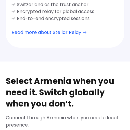
✅ Switzerland as the trust anchor
✅ Encrypted relay for global access
✅ End-to-end encrypted sessions
Read more about Stellar Relay →
Select Armenia when you
need it. Switch globally
when you don’t.
Connect through Armenia when you need a local
presence.