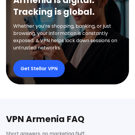
Armenia is digital.
Tracking is global.
Whether you’re shopping, banking, or just
browsing, your information is constantly
exposed. A VPN helps lock down sessions on
untrusted networks.
Get Stellar VPN
VPN Armenia FAQ
Short answers, no marketing fluff.