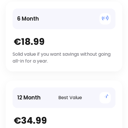
6 Month
€18.99
Solid value if you want savings without going
all-in for a year.
12 Month
Best Value
€34.99