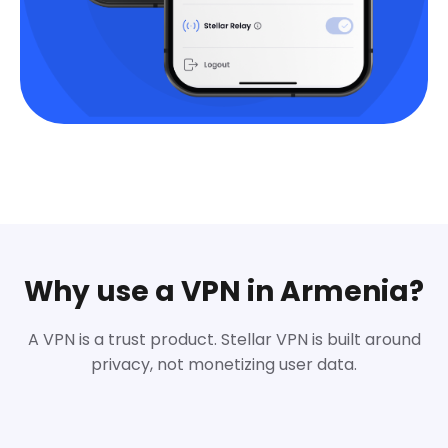
Why use a VPN in Armenia?
A VPN is a trust product. Stellar VPN is built around
privacy, not monetizing user data.