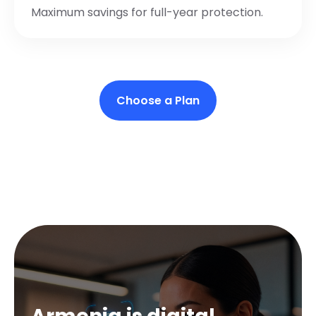
Maximum savings for full-year protection.
Choose a Plan