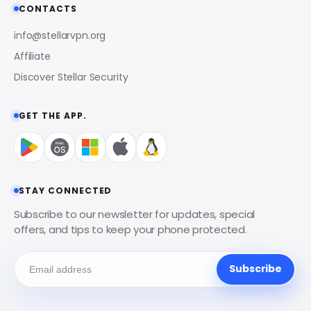
CONTACTS
info@stellarvpn.org
Affiliate
Discover Stellar Security
GET THE APP.
STAY CONNECTED
Subscribe to our newsletter for updates, special
offers, and tips to keep your phone protected.
Subscribe