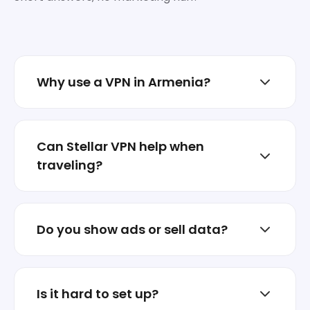
Why use a VPN in Armenia?
To reduce tracking, protect sessions on
shared networks, and keep your real IP less
Can Stellar VPN help when
exposed.
traveling?
Yes. Switch locations when abroad and
keep your traffic encrypted on hotel or
Do you show ads or sell data?
airport Wi‑Fi.
No. Stellar VPN is not an ad business.
Privacy is the product.
Is it hard to set up?