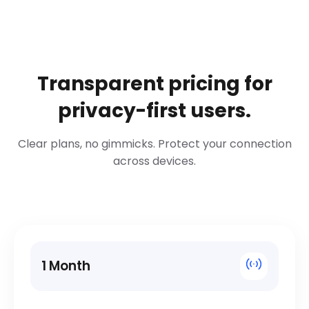
Transparent pricing for
privacy-first users.
Clear plans, no gimmicks. Protect your connection
across devices.
1 Month