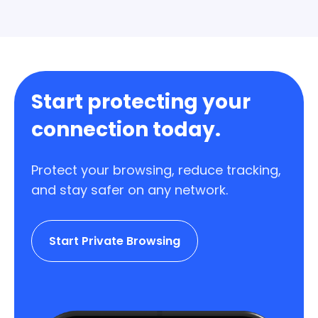
stop renewing whenever you want.
Start protecting your
connection today.
Protect your browsing, reduce tracking,
and stay safer on any network.
Start Private Browsing