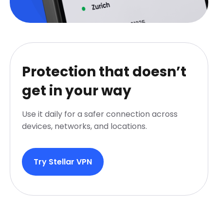
Protection that doesn’t
get in your way
Use it daily for a safer connection across
devices, networks, and locations.
Try Stellar VPN