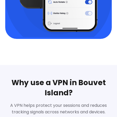
Why use a VPN in Bouvet
Island?
A VPN helps protect your sessions and reduces
tracking signals across networks and devices.