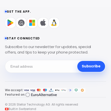
GET THE APP.
STAY CONNECTED
Subscribe to our newsletter for updates, special
offers, and tips to keep your phone protected.
Subscribe
We accept:
Featured on:
© 2026 Stellar Technology AG. All rights reserved
Built in Switzerland