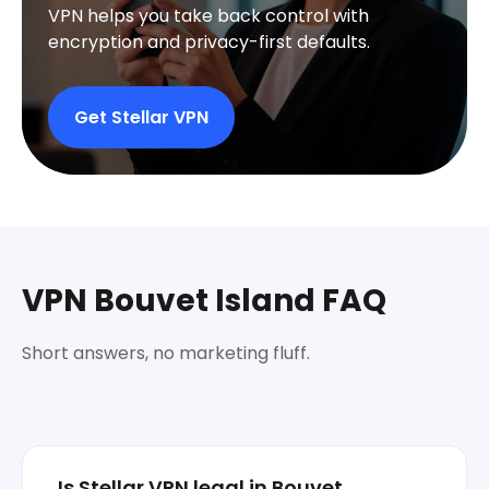
VPN helps you take back control with
encryption and privacy-first defaults.
Get Stellar VPN
VPN Bouvet Island FAQ
Short answers, no marketing fluff.
Is Stellar VPN legal in Bouvet