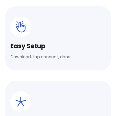
Easy Setup
Download, tap connect, done.