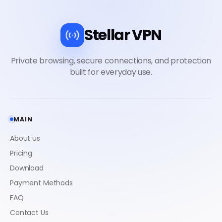
Stellar VPN
MAIN
About us
Pricing
Download
Payment Methods
FAQ
Contact Us