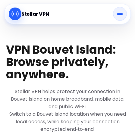
Stellar VPN
VPN Bouvet Island:
Browse privately,
anywhere.
Stellar VPN helps protect your connection in
Bouvet Island on home broadband, mobile data,
and public Wi‑Fi.
Switch to a Bouvet Island location when you need
local access, while keeping your connection
encrypted end‑to‑end.