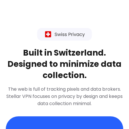
Built in Switzerland.
Designed to minimize data
collection.
The web is full of tracking pixels and data brokers.
Stellar VPN focuses on privacy by design and keeps
data collection minimal.