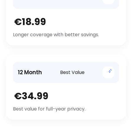
€18.99
Longer coverage with better savings.
12 Month
Best Value
€34.99
Best value for full-year privacy.