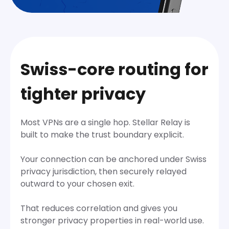
Swiss-core routing for
tighter privacy
Most VPNs are a single hop. Stellar Relay is
built to make the trust boundary explicit.
Your connection can be anchored under Swiss
privacy jurisdiction, then securely relayed
outward to your chosen exit.
That reduces correlation and gives you
stronger privacy properties in real-world use.