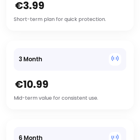
€3.99
Short-term plan for quick protection.
3 Month
€10.99
Mid-term value for consistent use.
6 Month