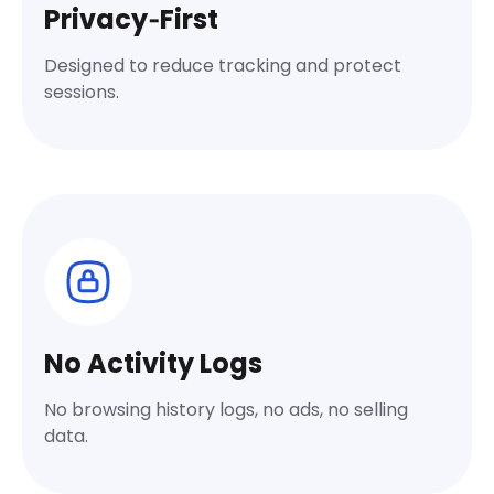
Privacy‑First
Designed to reduce tracking and protect
sessions.
No Activity Logs
No browsing history logs, no ads, no selling
data.