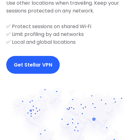
Use other locations when traveling. Keep your
sessions protected on any network.
✅ Protect sessions on shared Wi‑Fi
✅ Limit profiling by ad networks
✅ Local and global locations
Get Stellar VPN