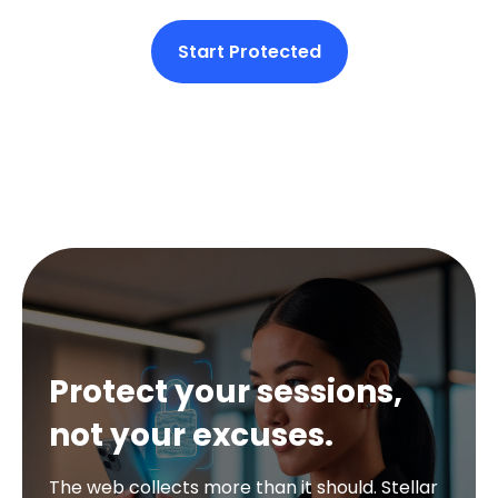
Start Protected
Protect your sessions,
not your excuses.
The web collects more than it should. Stellar