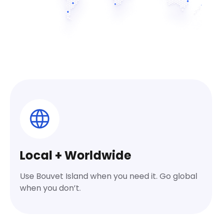
Local + Worldwide
Use Bouvet Island when you need it. Go global
when you don’t.