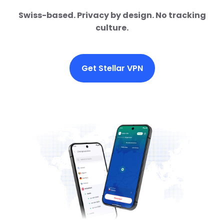
Swiss-based. Privacy by design. No tracking
culture.
Get Stellar VPN