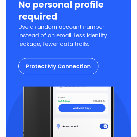
No personal profile
required
Use a random account number
instead of an email. Less identity
leakage, fewer data trails.
Protect My Connection