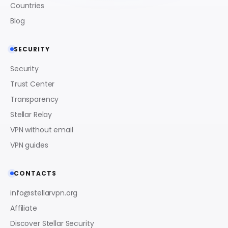
Countries
Blog
SECURITY
Security
Trust Center
Transparency
Stellar Relay
VPN without email
VPN guides
CONTACTS
info@stellarvpn.org
Affiliate
Discover Stellar Security