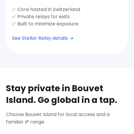
✅ Core hosted in Switzerland
✅ Private relays for exits
✅ Built to minimize exposure
See Stellar Relay details →
Stay private in Bouvet
Island. Go global in a tap.
Choose Bouvet Island for local access and a
familiar IP range.