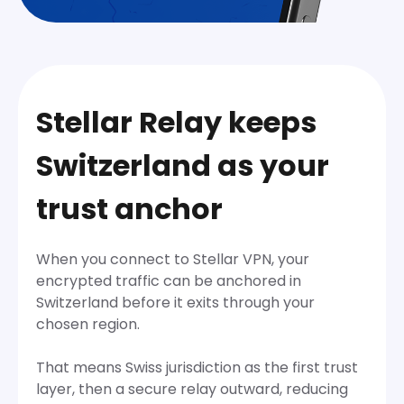
Stellar Relay keeps
Switzerland as your
trust anchor
When you connect to Stellar VPN, your
encrypted traffic can be anchored in
Switzerland before it exits through your
chosen region.
That means Swiss jurisdiction as the first trust
layer, then a secure relay outward, reducing