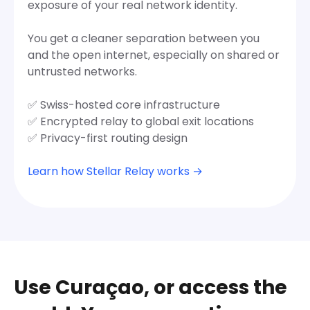
exposure of your real network identity.
You get a cleaner separation between you
and the open internet, especially on shared or
untrusted networks.
✅ Swiss-hosted core infrastructure
✅ Encrypted relay to global exit locations
✅ Privacy-first routing design
Learn how Stellar Relay works →
Use Curaçao, or access the