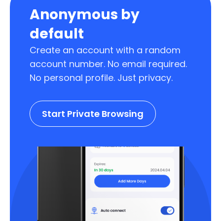
Anonymous by
default
Create an account with a random
account number. No email required.
No personal profile. Just privacy.
Start Private Browsing