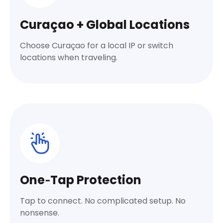
Curaçao + Global Locations
Choose Curaçao for a local IP or switch
locations when traveling.
One‑Tap Protection
Tap to connect. No complicated setup. No
nonsense.