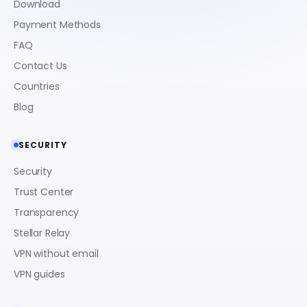
Download
Payment Methods
FAQ
Contact Us
Countries
Blog
SECURITY
Security
Trust Center
Transparency
Stellar Relay
VPN without email
VPN guides