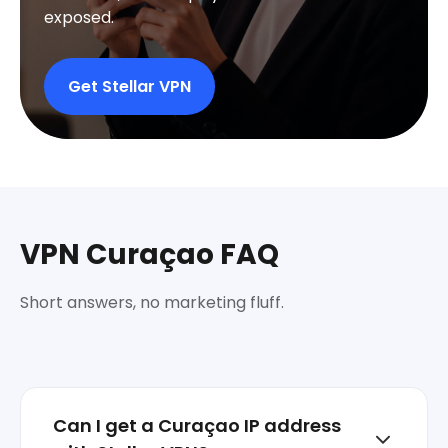
exposed.
Get Stellar VPN
VPN Curaçao FAQ
Short answers, no marketing fluff.
Can I get a Curaçao IP address