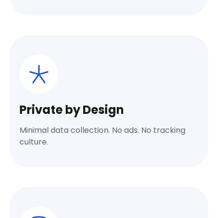
Private by Design
Minimal data collection. No ads. No tracking
culture.