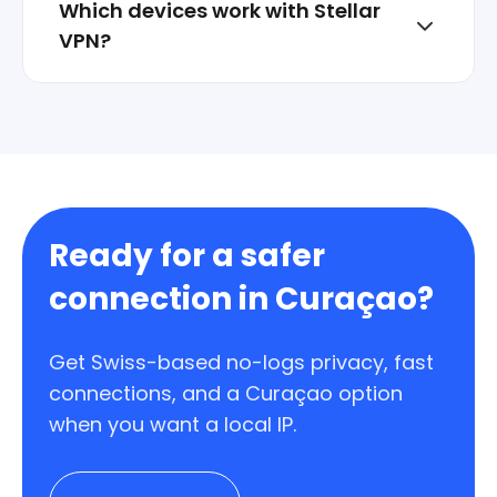
Which devices work with Stellar
VPN?
Windows, macOS, iOS, Android, and Linux.
One account can protect multiple devices.
Ready for a safer
connection in Curaçao?
Get Swiss-based no-logs privacy, fast
connections, and a Curaçao option
when you want a local IP.