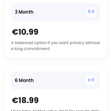
3 Month
€10.99
A balanced option if you want privacy without
a long commitment.
6 Month
€18.99