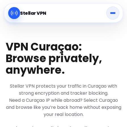
Stellar VPN
VPN Curaçao:
Browse privately,
anywhere.
Stellar VPN protects your traffic in Curaçao with
strong encryption and tracker blocking.
Need a Curaçao IP while abroad? Select Curaçao
and browse like you’re back home without exposing
your real location.