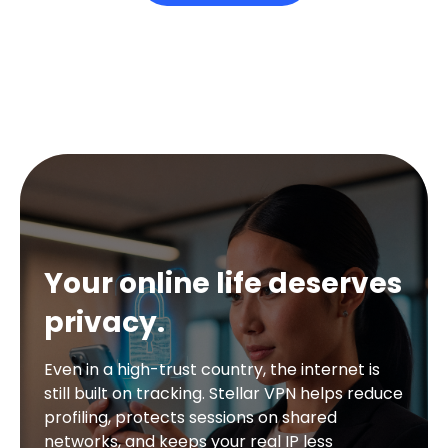
Your online life deserves
privacy.
Even in a high-trust country, the internet is
still built on tracking. Stellar VPN helps reduce
profiling, protects sessions on shared
networks, and keeps your real IP less