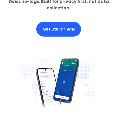
Swiss no-logs. Built for privacy first, not data
collection.
Get Stellar VPN