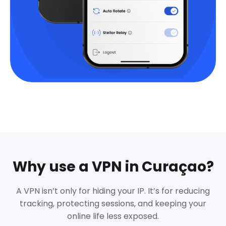
Why use a VPN in Curaçao?
A VPN isn’t only for hiding your IP. It’s for reducing
tracking, protecting sessions, and keeping your
online life less exposed.