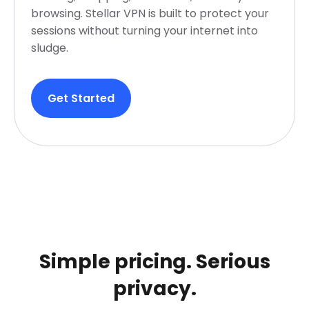
browsing. Stellar VPN is built to protect your
sessions without turning your internet into
sludge.
Get Started
Simple pricing. Serious
privacy.