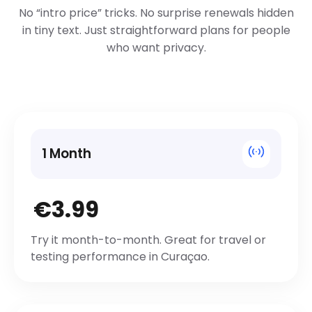
No “intro price” tricks. No surprise renewals hidden
in tiny text. Just straightforward plans for people
who want privacy.
1 Month
€3.99
Try it month-to-month. Great for travel or
testing performance in Curaçao.