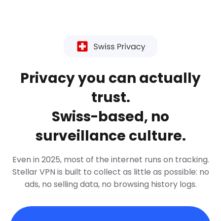
Privacy you can actually
trust.
Swiss-based, no
surveillance culture.
Even in 2025, most of the internet runs on tracking.
Stellar VPN is built to collect as little as possible: no
ads, no selling data, no browsing history logs.