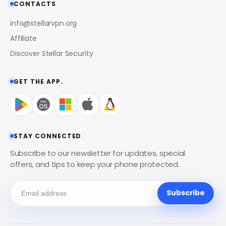
CONTACTS
info@stellarvpn.org
Affiliate
Discover Stellar Security
GET THE APP.
STAY CONNECTED
Subscribe to our newsletter for updates, special
offers, and tips to keep your phone protected.
Subscribe