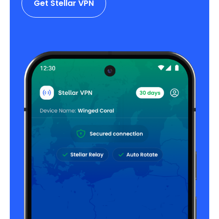
Get Stellar VPN