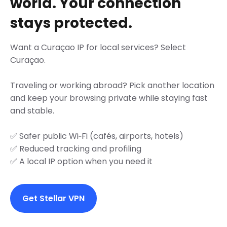
world. Your connection
stays protected.
Want a Curaçao IP for local services? Select
Curaçao.
Traveling or working abroad? Pick another location
and keep your browsing private while staying fast
and stable.
✅ Safer public Wi‑Fi (cafés, airports, hotels)
✅ Reduced tracking and profiling
✅ A local IP option when you need it
Get Stellar VPN