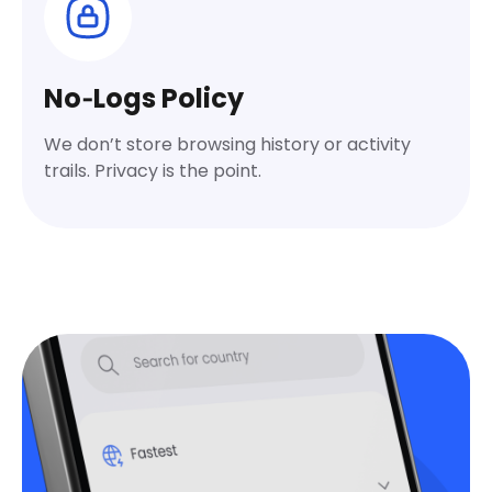
No‑Logs Policy
We don’t store browsing history or activity
trails. Privacy is the point.