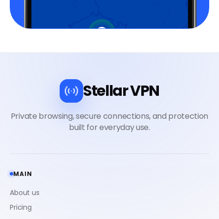
Stellar VPN
MAIN
About us
Pricing