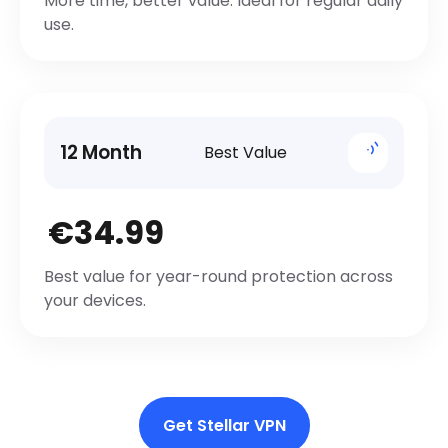
More time, better value. Ideal for regular daily
use.
12 Month
Best Value
€34.99
Best value for year-round protection across
your devices.
Get Stellar VPN