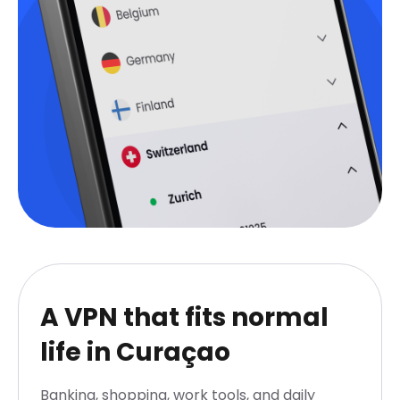
A VPN that fits normal
life in Curaçao
Banking, shopping, work tools, and daily