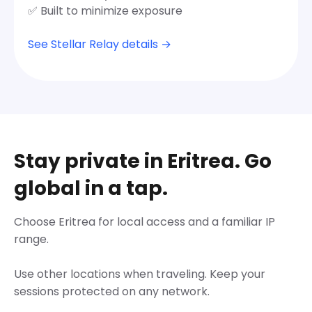
✅ Built to minimize exposure
See Stellar Relay details →
Stay private in Eritrea. Go
global in a tap.
Choose Eritrea for local access and a familiar IP
range.
Use other locations when traveling. Keep your
sessions protected on any network.