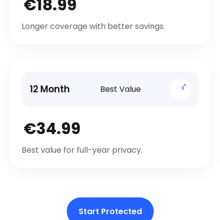
€18.99
Longer coverage with better savings.
12 Month
Best Value
€34.99
Best value for full-year privacy.
Start Protected