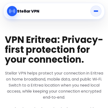
Stellar VPN
VPN Eritrea: Privacy-
first protection for
your connection.
Stellar VPN helps protect your connection in Eritrea
on home broadband, mobile data, and public Wi‑Fi.
Switch to a Eritrea location when you need local
access, while keeping your connection encrypted
end‑to‑end.