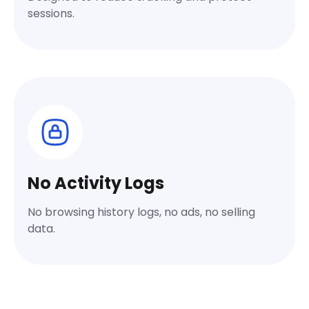
sessions.
No Activity Logs
No browsing history logs, no ads, no selling
data.