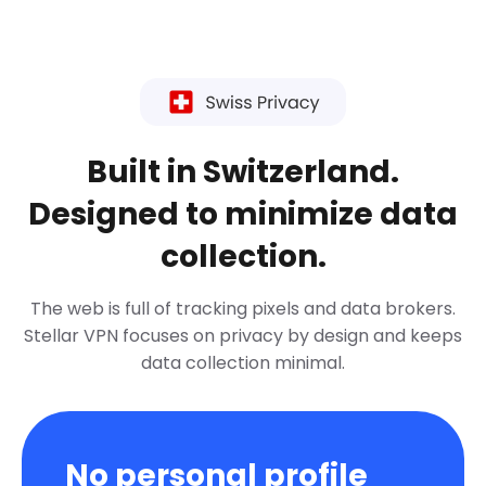
Built in Switzerland.
Designed to minimize data
collection.
The web is full of tracking pixels and data brokers.
Stellar VPN focuses on privacy by design and keeps
data collection minimal.
No personal profile