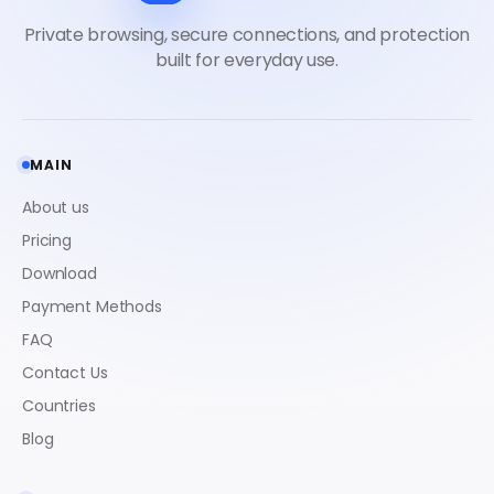
MAIN
About us
Pricing
Download
Payment Methods
FAQ
Contact Us
Countries
Blog