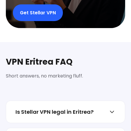
Get Stellar VPN
VPN Eritrea FAQ
Short answers, no marketing fluff.
Is Stellar VPN legal in Eritrea?
In most places, VPNs are legal for privacy