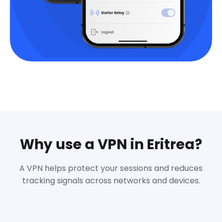
Why use a VPN in Eritrea?
A VPN helps protect your sessions and reduces
tracking signals across networks and devices.