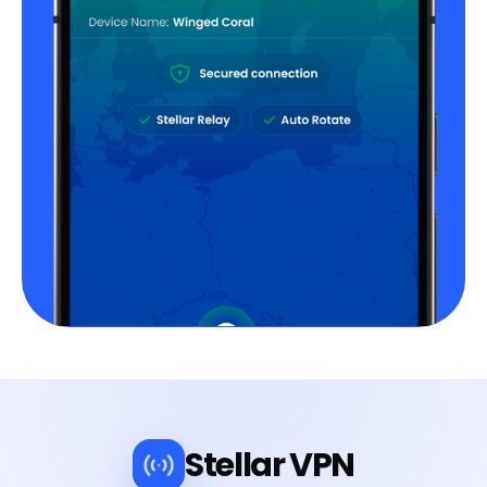
Stellar VPN