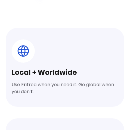
Local + Worldwide
Use Eritrea when you need it. Go global when
you don’t.