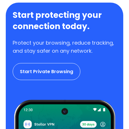
Start protecting your
connection today.
Protect your browsing, reduce tracking,
and stay safer on any network.
Start Private Browsing