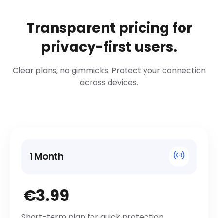
Transparent pricing for
privacy-first users.
Clear plans, no gimmicks. Protect your connection
across devices.
1 Month
€3.99
Short-term plan for quick protection.