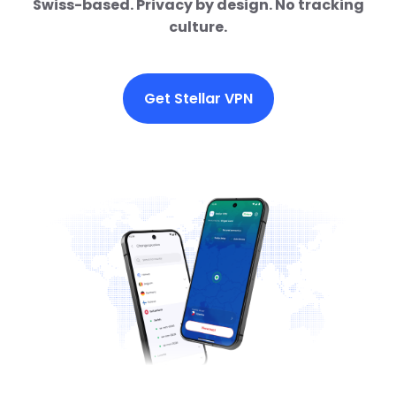
Swiss-based. Privacy by design. No tracking
culture.
Get Stellar VPN