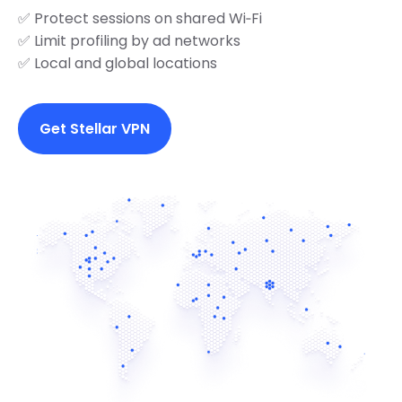
✅ Protect sessions on shared Wi‑Fi
✅ Limit profiling by ad networks
✅ Local and global locations
Get Stellar VPN