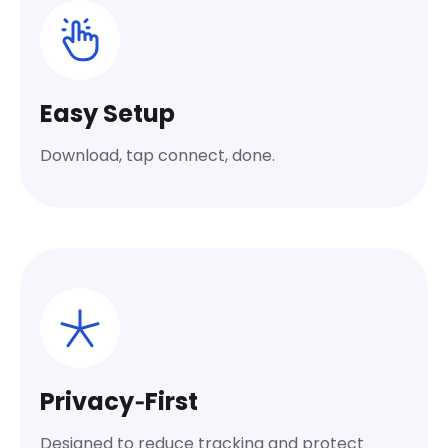
Easy Setup
Download, tap connect, done.
Privacy‑First
Designed to reduce tracking and protect