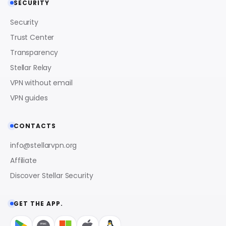
SECURITY
Security
Trust Center
Transparency
Stellar Relay
VPN without email
VPN guides
CONTACTS
info@stellarvpn.org
Affiliate
Discover Stellar Security
GET THE APP.