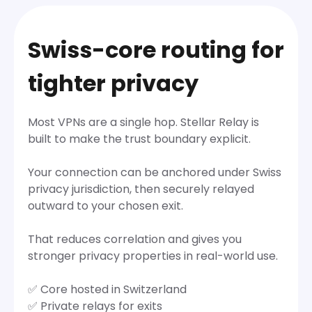
Swiss-core routing for
tighter privacy
Most VPNs are a single hop. Stellar Relay is
built to make the trust boundary explicit.
Your connection can be anchored under Swiss
privacy jurisdiction, then securely relayed
outward to your chosen exit.
That reduces correlation and gives you
stronger privacy properties in real-world use.
✅ Core hosted in Switzerland
✅ Private relays for exits