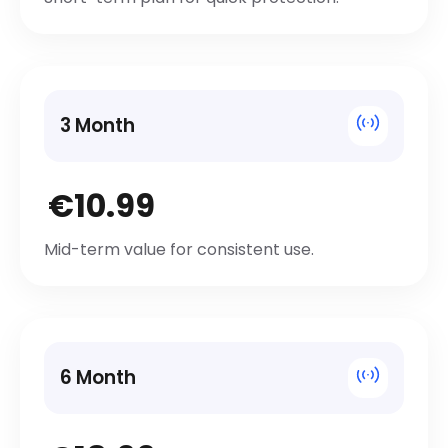
3 Month
€10.99
Mid-term value for consistent use.
6 Month