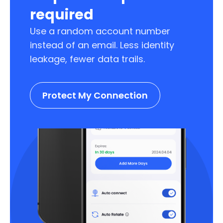
required
Use a random account number
instead of an email. Less identity
leakage, fewer data trails.
Protect My Connection