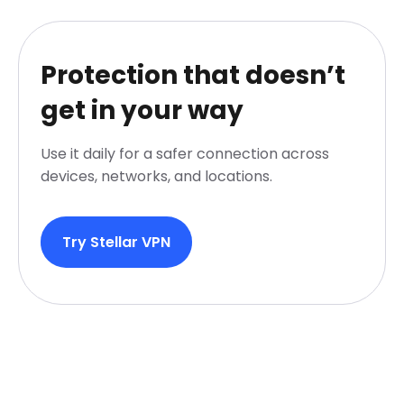
Protection that doesn’t
get in your way
Use it daily for a safer connection across
devices, networks, and locations.
Try Stellar VPN