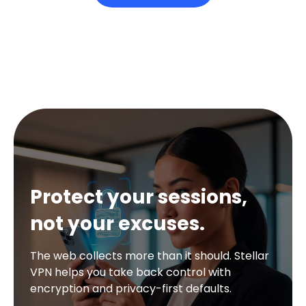
Protect your sessions,
not your excuses.
The web collects more than it should. Stellar
VPN helps you take back control with
encryption and privacy-first defaults.