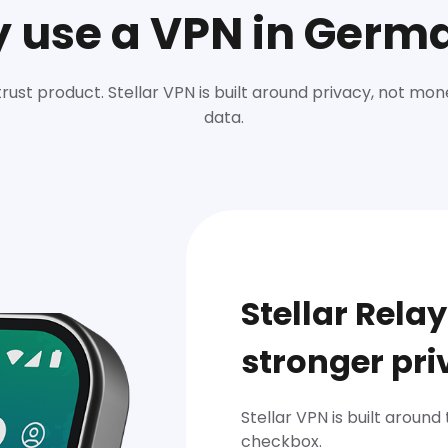
 use a VPN in Germ
trust product. Stellar VPN is built around privacy, not mon
data.
Stellar Relay
stronger pri
Stellar VPN is built around
checkbox.