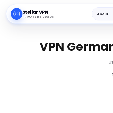
Stellar VPN
About
PRIVATE BY DESIGN
VPN Germany
Us