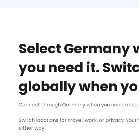
Select Germany
you need it. Swit
globally when yo
Connect through Germany when you need a loca
Switch locations for travel, work, or privacy. Your
either way.