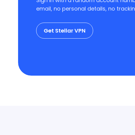
Sign in with a random account numb
email, no personal details, no trackin
Get Stellar VPN