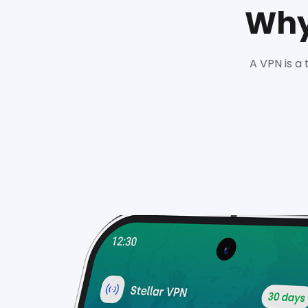
Why
A VPN is a 