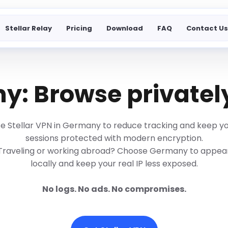
Stellar Relay
Pricing
Download
FAQ
Contact U
: Browse privatel
e Stellar VPN in Germany to reduce tracking and keep y
sessions protected with modern encryption.
Traveling or working abroad? Choose Germany to appea
locally and keep your real IP less exposed.
No logs. No ads. No compromises.