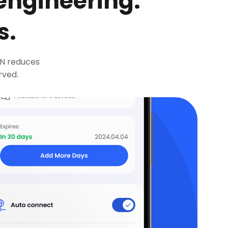
 engineering.
s.
VPN reduces
rved.