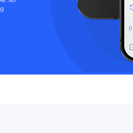
er. No
g.