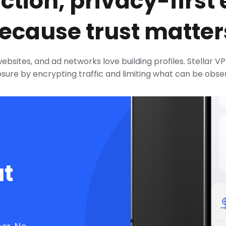
iction, privacy-first
ecause trust matter
websites, and ad networks love building profiles. Stellar 
sure by encrypting traffic and limiting what can be obse
ut