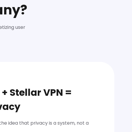
any?
etizing user
 + Stellar VPN =
vacy
 the idea that privacy is a system, not a