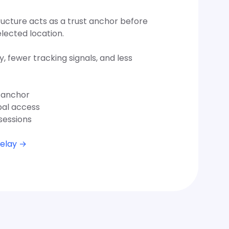
ructure acts as a trust anchor before
elected location.
y, fewer tracking signals, and less
t anchor
bal access
sessions
Relay →