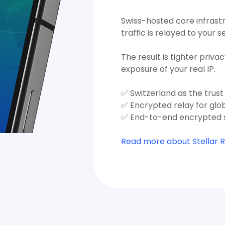
Swiss-hosted core infrast
traffic is relayed to your s
The result is tighter privac
exposure of your real IP.
✅ Switzerland as the trus
✅ Encrypted relay for glo
✅ End-to-end encrypted 
Read more about Stellar 