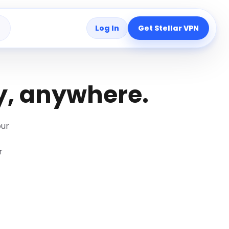
Log In
Get Stellar VPN
s
y, anywhere.
our
r