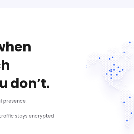
 when
ch
u don’t.
l presence.
 traffic stays encrypted