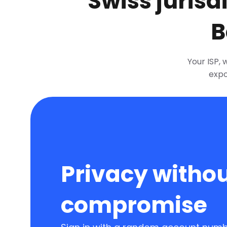
Swiss jurisd
B
Your ISP, 
expo
Privacy witho
compromise