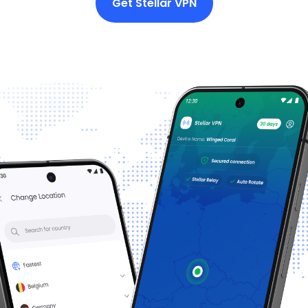
Get Stellar VPN