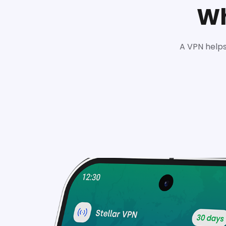
Wh
A VPN helps