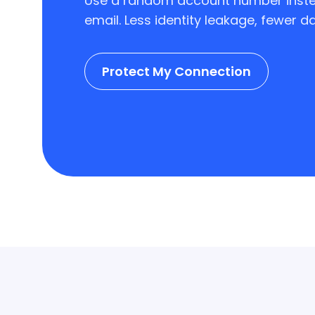
Use a random account number inste
email. Less identity leakage, fewer dat
Protect My Connection