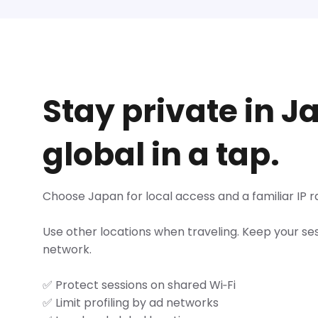
Stay private in J
global in a tap.
Choose Japan for local access and a familiar IP r
Use other locations when traveling. Keep your se
network.
✅ Protect sessions on shared Wi‑Fi
✅ Limit profiling by ad networks