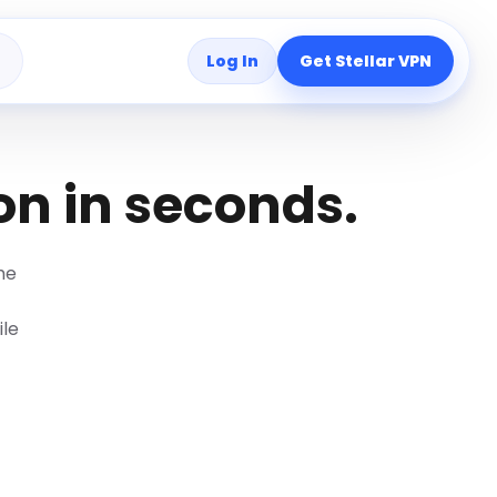
Log In
Get Stellar VPN
s
on in seconds.
me
ile