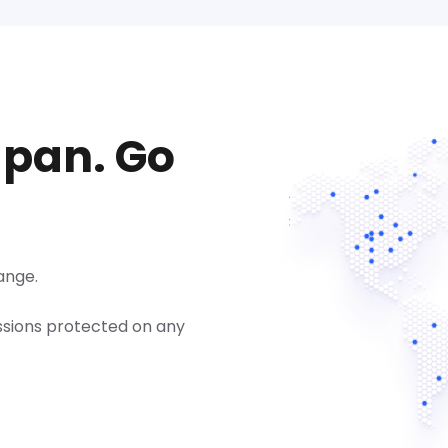
apan. Go
ange.
ssions protected on any