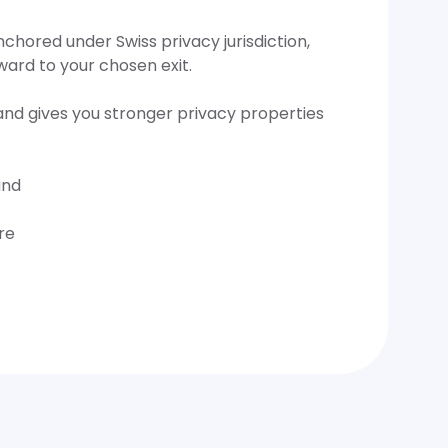
hored under Swiss privacy jurisdiction,
ward to your chosen exit.
and gives you stronger privacy properties
and
re