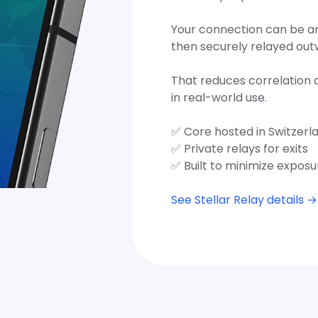
Your connection can be anc
then securely relayed out
That reduces correlation 
in real-world use.
✅ Core hosted in Switzerl
✅ Private relays for exits
✅ Built to minimize exposu
See Stellar Relay details →