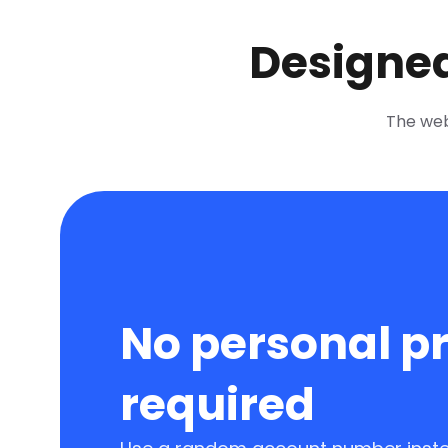
Designed
The web 
No personal pr
required