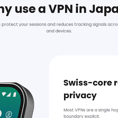
y use a VPN in Jap
 protect your sessions and reduces tracking signals acr
and devices.
Swiss-core r
privacy
Most VPNs are a single hop.
boundary explicit.