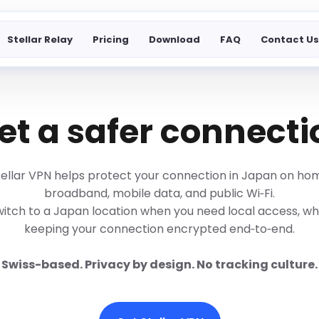
Stellar Relay
Pricing
Download
FAQ
Contact U
t a safer connecti
tellar VPN helps protect your connection in Japan on ho
broadband, mobile data, and public Wi‑Fi.
itch to a Japan location when you need local access, wh
keeping your connection encrypted end‑to‑end.
Swiss-based. Privacy by design. No tracking culture.