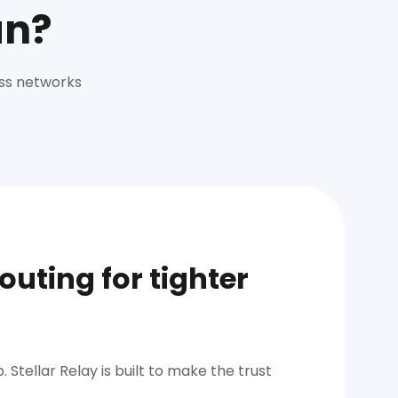
an?
oss networks
outing for tighter
 Stellar Relay is built to make the trust