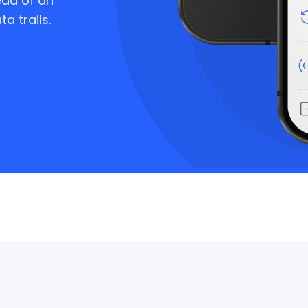
ad of an
a trails.