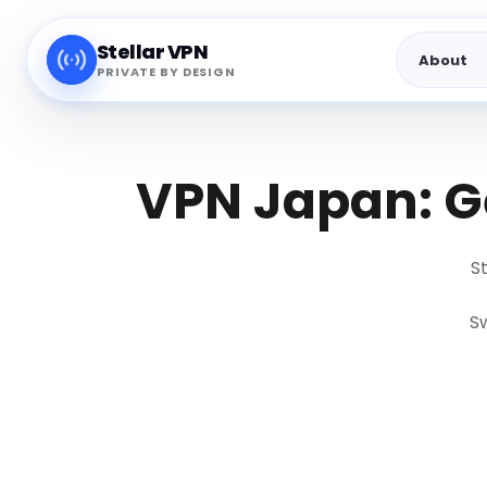
Stellar VPN
About
PRIVATE BY DESIGN
VPN Japan: Ge
S
Sw