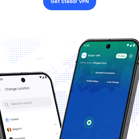
Get Stellar VPN