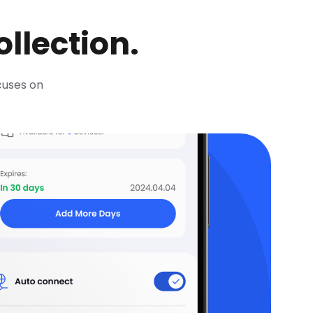
llection.
ocuses on