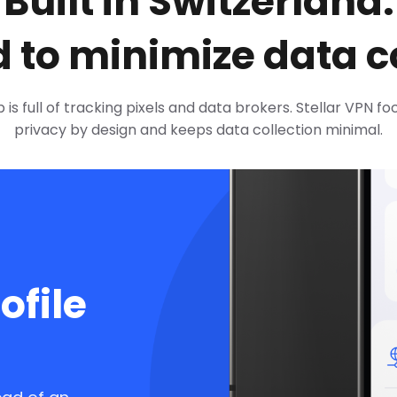
Built in Switzerland.
 to minimize data co
is full of tracking pixels and data brokers. Stellar VPN f
privacy by design and keeps data collection minimal.
ofile