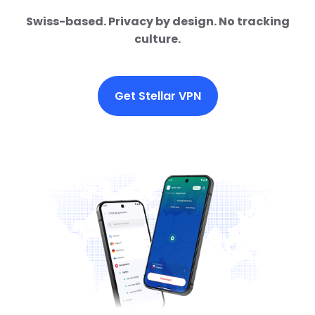
Swiss-based. Privacy by design. No tracking
culture.
Get Stellar VPN