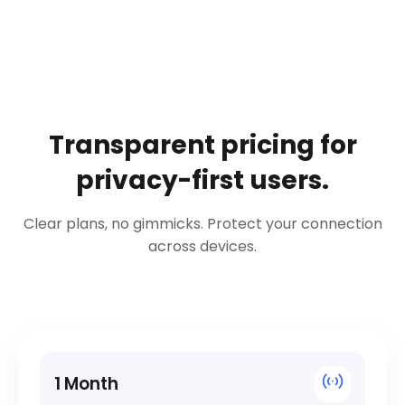
Transparent pricing for
privacy-first users.
Clear plans, no gimmicks. Protect your connection
across devices.
1 Month