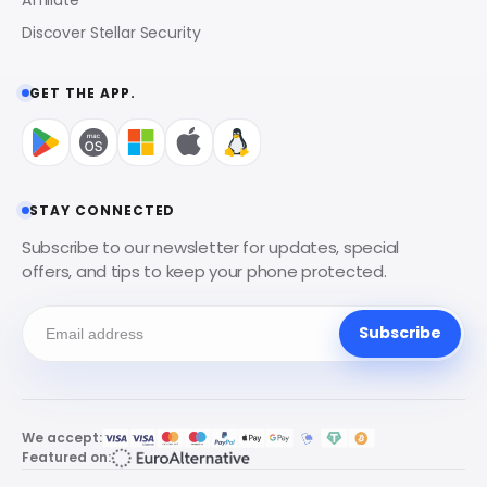
Discover Stellar Security
GET THE APP.
STAY CONNECTED
Subscribe to our newsletter for updates, special
offers, and tips to keep your phone protected.
Subscribe
We accept:
Featured on: