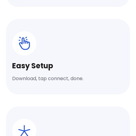
Easy Setup
Download, tap connect, done.