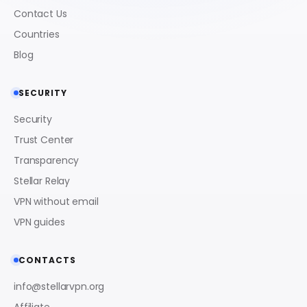
Contact Us
Countries
Blog
SECURITY
Security
Trust Center
Transparency
Stellar Relay
VPN without email
VPN guides
CONTACTS
info@stellarvpn.org
Affiliate