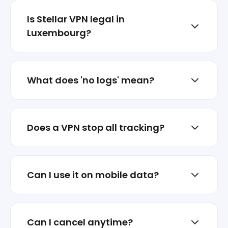
Is Stellar VPN legal in
Luxembourg?
In most places, VPNs are legal for privacy
and security. Always follow local laws and
What does 'no logs' mean?
service terms.
It means we don’t store browsing history or
build activity profiles.
Does a VPN stop all tracking?
A VPN helps, but privacy is layered. Stellar
VPN focuses on reducing exposure and
Can I use it on mobile data?
protecting sessions.
Yes. It works on Wi‑Fi and mobile networks.
Can I cancel anytime?