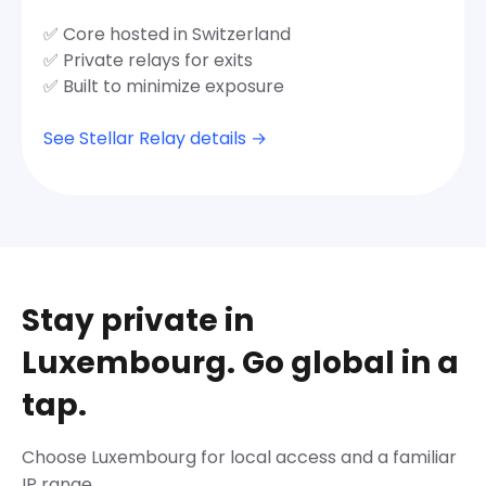
✅ Core hosted in Switzerland
✅ Private relays for exits
✅ Built to minimize exposure
See Stellar Relay details →
Stay private in
Luxembourg. Go global in a
tap.
Choose Luxembourg for local access and a familiar
IP range.