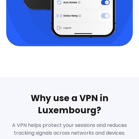
Why use a VPN in
Luxembourg?
A VPN helps protect your sessions and reduces
tracking signals across networks and devices.