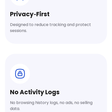
Privacy‑First
Designed to reduce tracking and protect
sessions.
No Activity Logs
No browsing history logs, no ads, no selling
data.