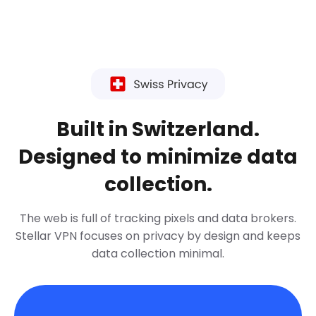
Built in Switzerland.
Designed to minimize data
collection.
The web is full of tracking pixels and data brokers.
Stellar VPN focuses on privacy by design and keeps
data collection minimal.