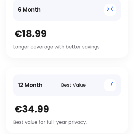
6 Month
€18.99
Longer coverage with better savings.
12 Month
Best Value
€34.99
Best value for full-year privacy.