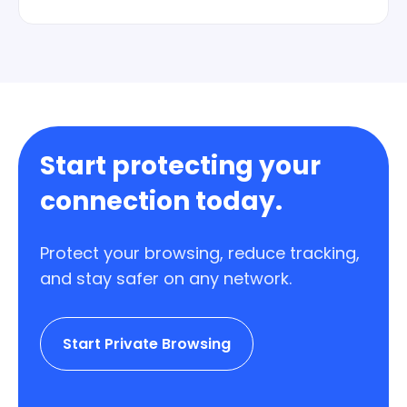
Yes. Plans are straightforward and you can
stop renewing whenever you want.
Start protecting your
connection today.
Protect your browsing, reduce tracking,
and stay safer on any network.
Start Private Browsing