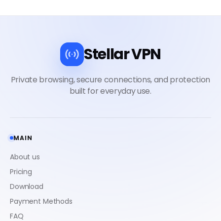
Stellar VPN
MAIN
About us
Pricing
Download
Payment Methods
FAQ