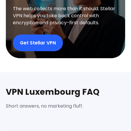
The web collects more than it should. Stellar
VPN helps you take back control with
encryption and privacy-first defaults.
Get Stellar VPN
VPN Luxembourg FAQ
Short answers, no marketing fluff.