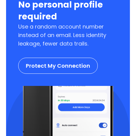
No personal profile
required
Use a random account number
instead of an email. Less identity
leakage, fewer data trails.
Protect My Connection