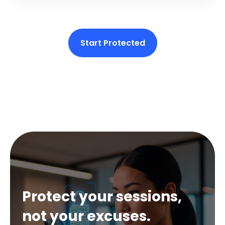
Start Protected
Protect your sessions,
not your excuses.