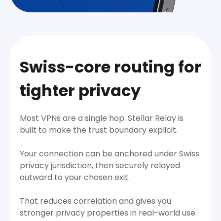
Swiss-core routing for
tighter privacy
Most VPNs are a single hop. Stellar Relay is
built to make the trust boundary explicit.
Your connection can be anchored under Swiss
privacy jurisdiction, then securely relayed
outward to your chosen exit.
That reduces correlation and gives you
stronger privacy properties in real-world use.