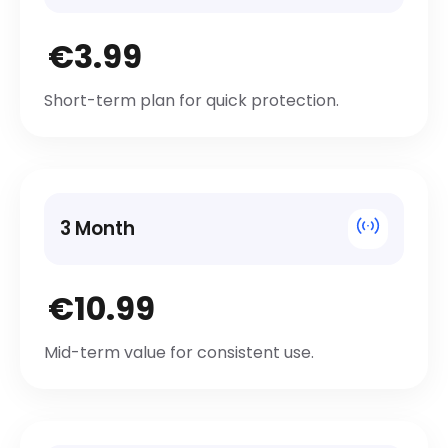
€3.99
Short-term plan for quick protection.
3 Month
€10.99
Mid-term value for consistent use.