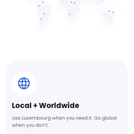
Local + Worldwide
Use Luxembourg when you need it. Go global
when you don’t.