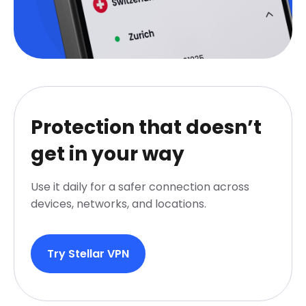
Protection that doesn’t
get in your way
Use it daily for a safer connection across
devices, networks, and locations.
Try Stellar VPN