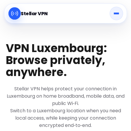
Stellar VPN
VPN Luxembourg:
Browse privately,
anywhere.
Stellar VPN helps protect your connection in
Luxembourg on home broadband, mobile data, and
public Wi‑Fi.
Switch to a Luxembourg location when you need
local access, while keeping your connection
encrypted end‑to‑end.