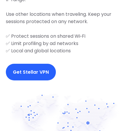
Use other locations when traveling. Keep your
sessions protected on any network.
✅ Protect sessions on shared Wi‑Fi
✅ Limit profiling by ad networks
✅ Local and global locations
Get Stellar VPN