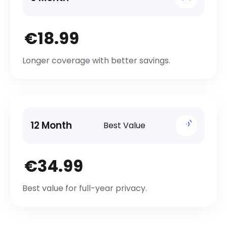
€18.99
Longer coverage with better savings.
12 Month
Best Value
€34.99
Best value for full-year privacy.