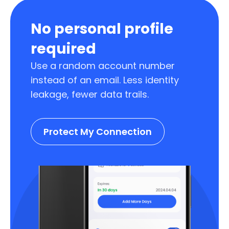
No personal profile
required
Use a random account number
instead of an email. Less identity
leakage, fewer data trails.
Protect My Connection