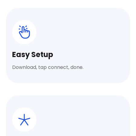
Easy Setup
Download, tap connect, done.