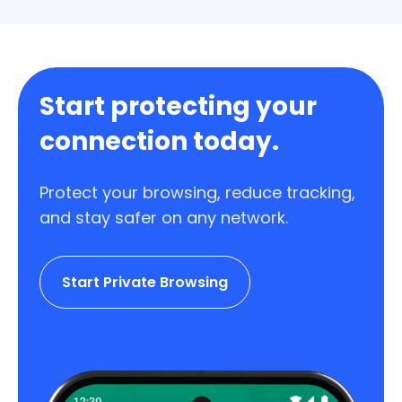
Start protecting your
connection today.
Protect your browsing, reduce tracking,
and stay safer on any network.
Start Private Browsing