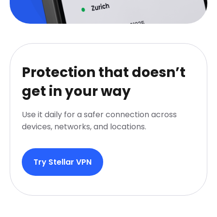
Protection that doesn’t
get in your way
Use it daily for a safer connection across
devices, networks, and locations.
Try Stellar VPN