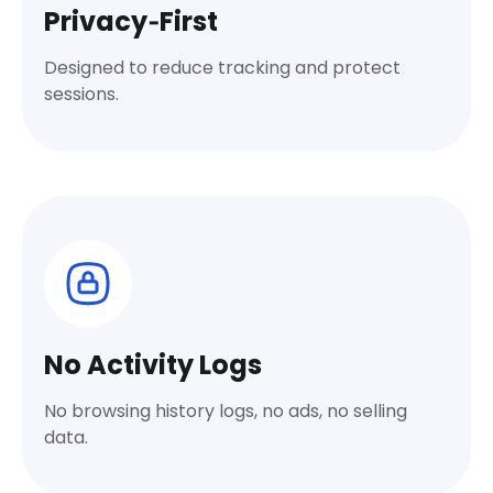
Privacy‑First
Designed to reduce tracking and protect
sessions.
No Activity Logs
No browsing history logs, no ads, no selling
data.