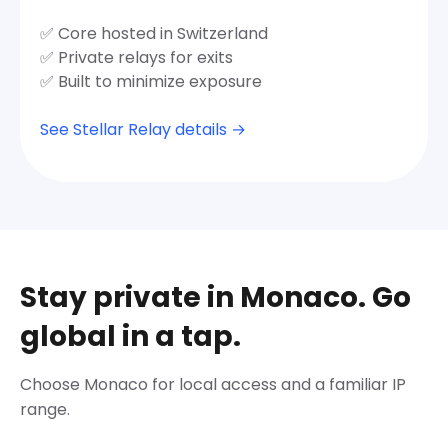
✅ Core hosted in Switzerland
✅ Private relays for exits
✅ Built to minimize exposure
See Stellar Relay details →
Stay private in Monaco. Go
global in a tap.
Choose Monaco for local access and a familiar IP
range.