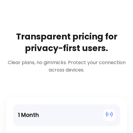
Transparent pricing for
privacy-first users.
Clear plans, no gimmicks. Protect your connection
across devices.
1 Month