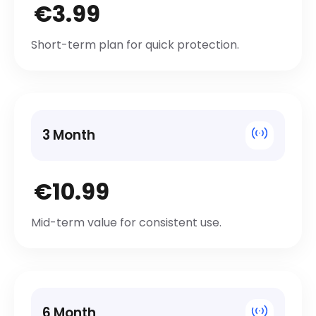
€3.99
Short-term plan for quick protection.
3 Month
€10.99
Mid-term value for consistent use.
6 Month