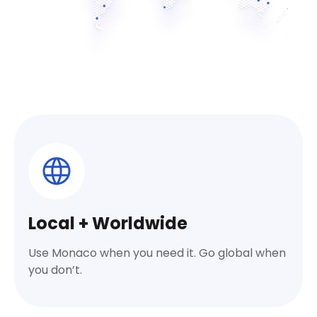
Local + Worldwide
Use Monaco when you need it. Go global when
you don’t.