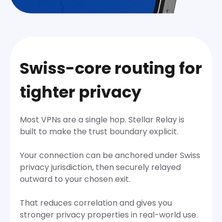
Swiss-core routing for
tighter privacy
Most VPNs are a single hop. Stellar Relay is
built to make the trust boundary explicit.
Your connection can be anchored under Swiss
privacy jurisdiction, then securely relayed
outward to your chosen exit.
That reduces correlation and gives you
stronger privacy properties in real-world use.