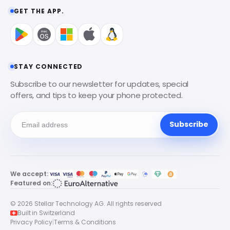
GET THE APP.
STAY CONNECTED
Subscribe to our newsletter for updates, special
offers, and tips to keep your phone protected.
Subscribe
We accept:
Featured on:
© 2026 Stellar Technology AG. All rights reserved
Built in Switzerland
Privacy Policy
|
Terms & Conditions