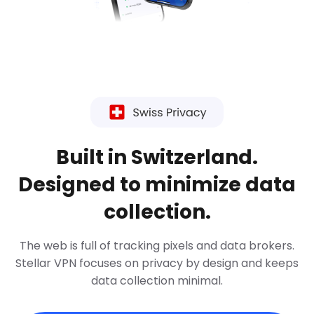
Built in Switzerland.
Designed to minimize data
collection.
The web is full of tracking pixels and data brokers.
Stellar VPN focuses on privacy by design and keeps
data collection minimal.