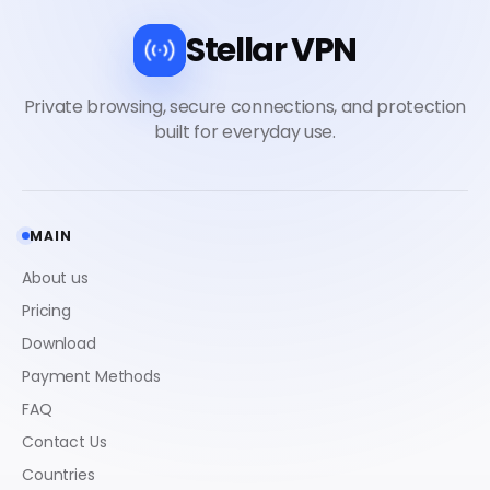
Stellar VPN
MAIN
About us
Pricing
Download
Payment Methods
FAQ
Contact Us
Countries