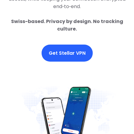
end‑to‑end.
Swiss-based. Privacy by design. No tracking
culture.
Get Stellar VPN