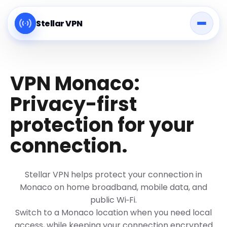
Stellar VPN
VPN Monaco:
Privacy-first
protection for your
connection.
Stellar VPN helps protect your connection in
Monaco on home broadband, mobile data, and
public Wi‑Fi.
Switch to a Monaco location when you need local
access, while keeping your connection encrypted