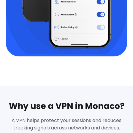
Why use a VPN in Monaco?
A VPN helps protect your sessions and reduces
tracking signals across networks and devices.