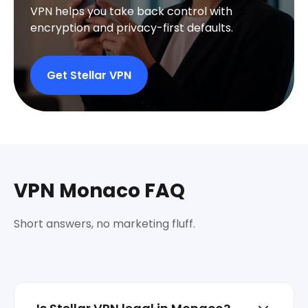
VPN helps you take back control with
encryption and privacy-first defaults.
Get Stellar VPN
VPN Monaco FAQ
Short answers, no marketing fluff.