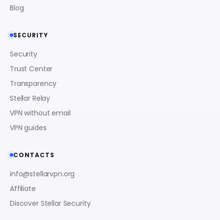
Blog
SECURITY
Security
Trust Center
Transparency
Stellar Relay
VPN without email
VPN guides
CONTACTS
info@stellarvpn.org
Affiliate
Discover Stellar Security