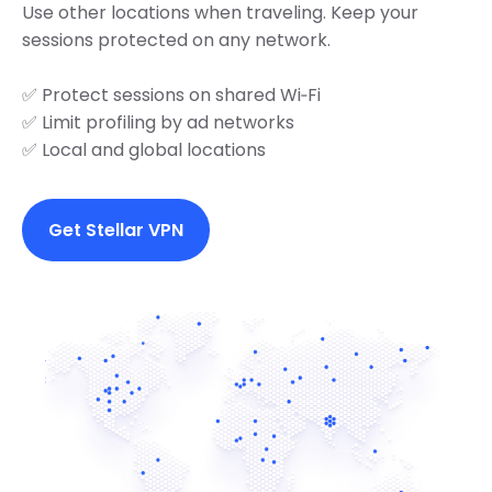
Use other locations when traveling. Keep your
sessions protected on any network.
✅ Protect sessions on shared Wi‑Fi
✅ Limit profiling by ad networks
✅ Local and global locations
Get Stellar VPN