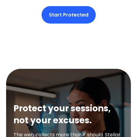
Start Protected
Protect your sessions,
not your excuses.
The web collects more than it should. Stellar