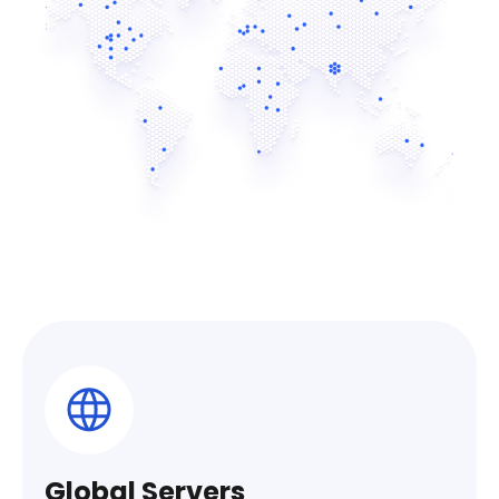
Global Servers