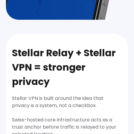
Stellar Relay + Stellar
VPN = stronger
privacy
Stellar VPN is built around the idea that
privacy is a system, not a checkbox.
Swiss-hosted core infrastructure acts as a
trust anchor before traffic is relayed to your