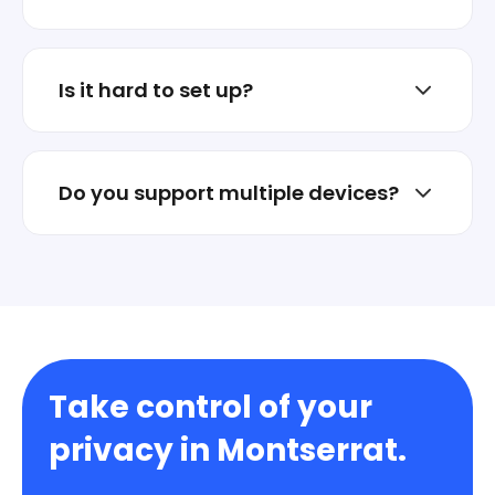
No. Stellar VPN is not an ad business.
Privacy is the product.
Is it hard to set up?
No. Install the app and connect in one tap.
Do you support multiple devices?
Yes. Protect multiple devices under one
account.
Take control of your
privacy in Montserrat.