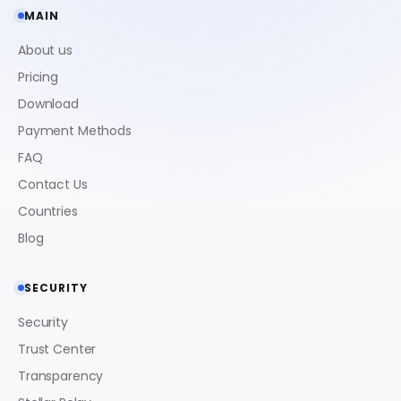
MAIN
About us
Pricing
Download
Payment Methods
FAQ
Contact Us
Countries
Blog
SECURITY
Security
Trust Center
Transparency