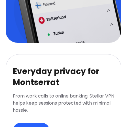
Everyday privacy for
Montserrat
From work calls to online banking, Stellar VPN
helps keep sessions protected with minimal
hassle.