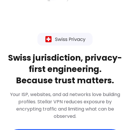
Swiss jurisdiction, privacy-
first engineering.
Because trust matters.
Your ISP, websites, and ad networks love building
profiles. Stellar VPN reduces exposure by
encrypting traffic and limiting what can be
observed.