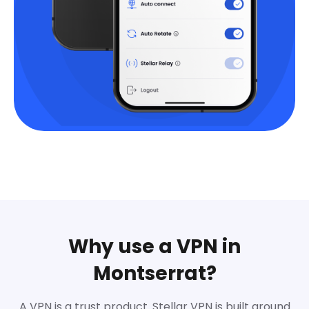
Why use a VPN in
Montserrat?
A VPN is a trust product. Stellar VPN is built around