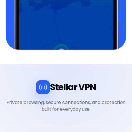
Stellar VPN