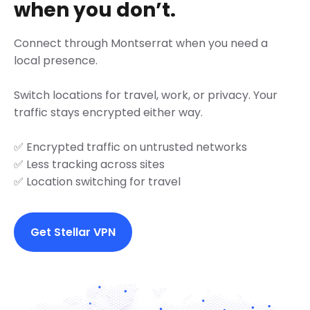
when you don’t.
Connect through Montserrat when you need a
local presence.
Switch locations for travel, work, or privacy. Your
traffic stays encrypted either way.
✅ Encrypted traffic on untrusted networks
✅ Less tracking across sites
✅ Location switching for travel
Get Stellar VPN