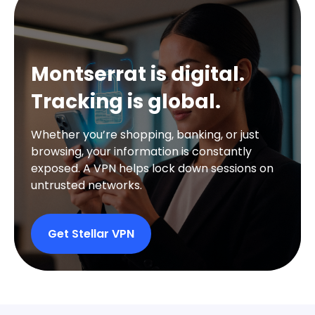
Montserrat is digital.
Tracking is global.
Whether you’re shopping, banking, or just
browsing, your information is constantly
exposed. A VPN helps lock down sessions on
untrusted networks.
Get Stellar VPN