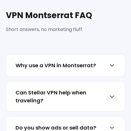
VPN Montserrat FAQ
Short answers, no marketing fluff.
Why use a VPN in Montserrat?
To reduce tracking, protect sessions on
shared networks, and keep your real IP less
Can Stellar VPN help when
exposed.
traveling?
Yes. Switch locations when abroad and
keep your traffic encrypted on hotel or
Do you show ads or sell data?
airport Wi‑Fi.