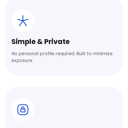
Simple & Private
No personal profile required. Built to minimize
exposure.