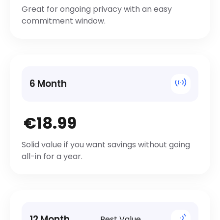
Great for ongoing privacy with an easy
commitment window.
6 Month
€18.99
Solid value if you want savings without going
all-in for a year.
12 Month
Best Value