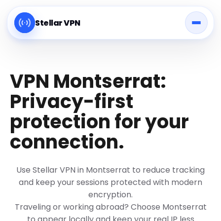
Stellar VPN
VPN Montserrat:
Privacy-first
protection for your
connection.
Use Stellar VPN in Montserrat to reduce tracking
and keep your sessions protected with modern
encryption.
Traveling or working abroad? Choose Montserrat
to appear locally and keep your real IP less