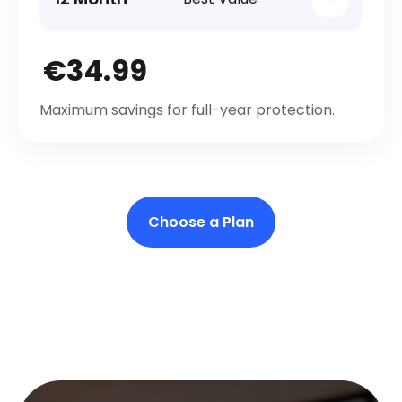
€34.99
Maximum savings for full-year protection.
Choose a Plan