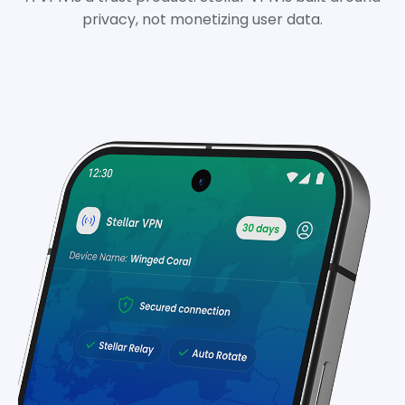
privacy, not monetizing user data.