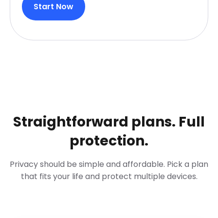
Start Now
Straightforward plans. Full
protection.
Privacy should be simple and affordable. Pick a plan
that fits your life and protect multiple devices.