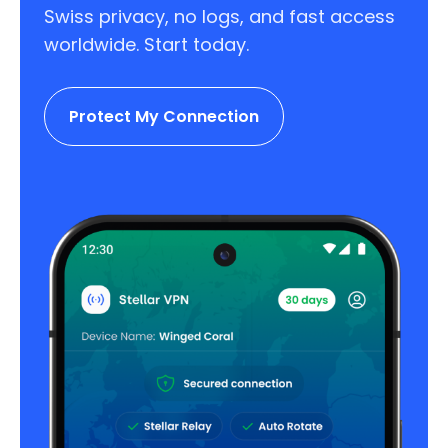
Swiss privacy, no logs, and fast access
worldwide. Start today.
Protect My Connection