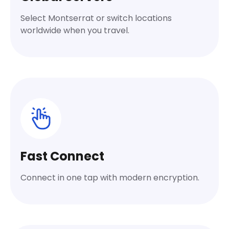
Select Montserrat or switch locations
worldwide when you travel.
Fast Connect
Connect in one tap with modern encryption.