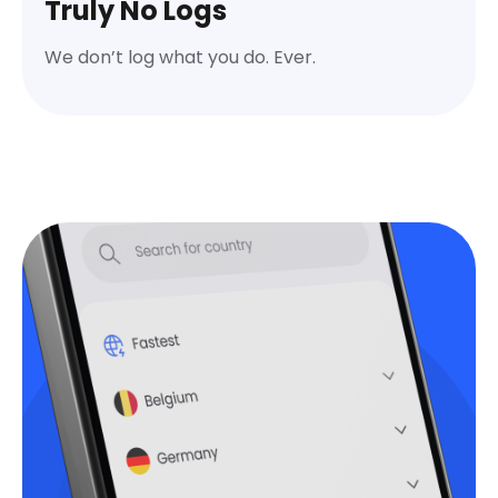
Truly No Logs
We don’t log what you do. Ever.