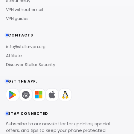
Stellar Relay
VPN without email
VPN guides
CONTACTS
info@stellarvpn.org
Affiliate
Discover Stellar Security
GET THE APP.
STAY CONNECTED
Subscribe to our newsletter for updates, special
offers, and tips to keep your phone protected.