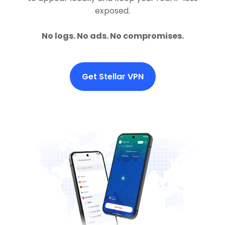
exposed.
No logs. No ads. No compromises.
Get Stellar VPN