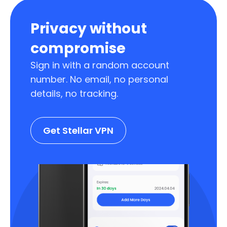
Privacy without
compromise
Sign in with a random account
number. No email, no personal
details, no tracking.
Get Stellar VPN