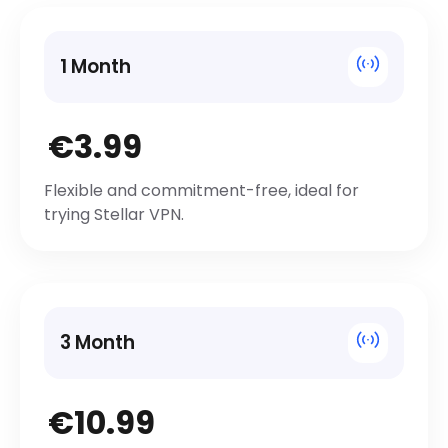
1 Month
€3.99
Flexible and commitment-free, ideal for
trying Stellar VPN.
3 Month
€10.99