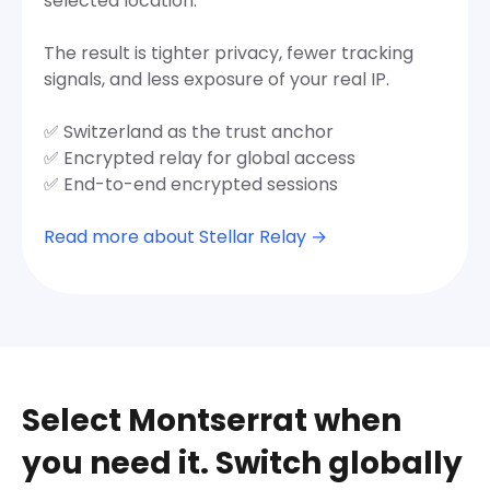
selected location.
The result is tighter privacy, fewer tracking
signals, and less exposure of your real IP.
✅ Switzerland as the trust anchor
✅ Encrypted relay for global access
✅ End-to-end encrypted sessions
Read more about Stellar Relay →
Select Montserrat when
you need it. Switch globally