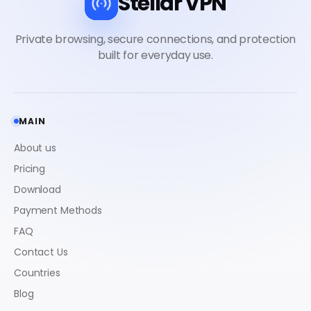
Stellar VPN
MAIN
About us
Pricing
Download
Payment Methods
FAQ
Contact Us
Countries
Blog