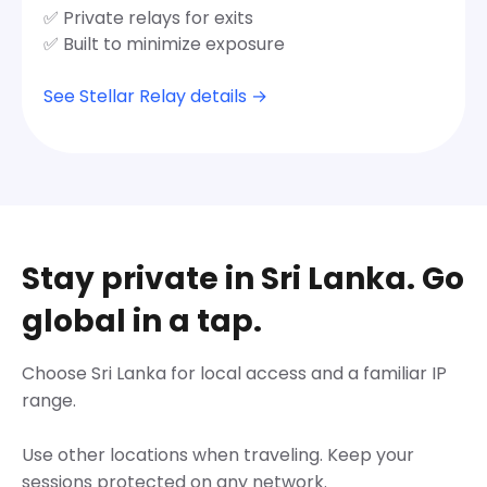
✅ Private relays for exits
✅ Built to minimize exposure
See Stellar Relay details →
Stay private in Sri Lanka. Go
global in a tap.
Choose Sri Lanka for local access and a familiar IP
range.
Use other locations when traveling. Keep your
sessions protected on any network.