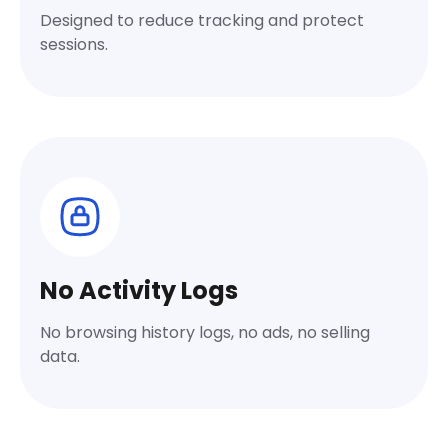
Designed to reduce tracking and protect
sessions.
No Activity Logs
No browsing history logs, no ads, no selling
data.