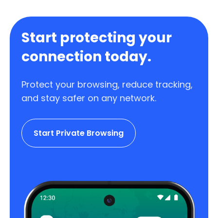
Start protecting your
connection today.
Protect your browsing, reduce tracking,
and stay safer on any network.
Start Private Browsing