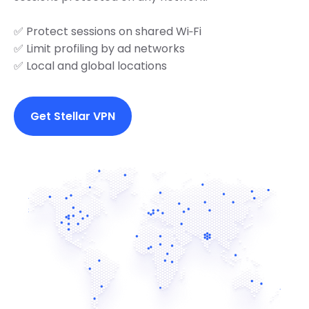
✅ Protect sessions on shared Wi‑Fi
✅ Limit profiling by ad networks
✅ Local and global locations
Get Stellar VPN