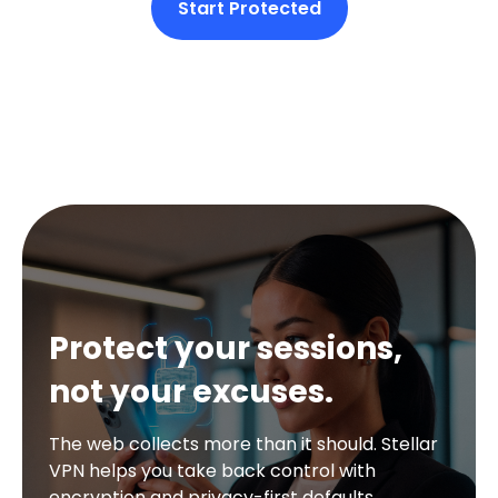
Start Protected
Protect your sessions,
not your excuses.
The web collects more than it should. Stellar
VPN helps you take back control with
encryption and privacy-first defaults.