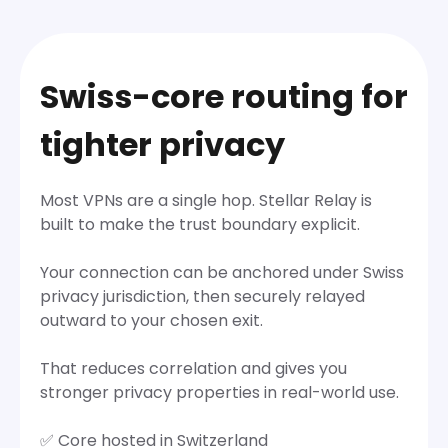
Swiss-core routing for
tighter privacy
Most VPNs are a single hop. Stellar Relay is
built to make the trust boundary explicit.
Your connection can be anchored under Swiss
privacy jurisdiction, then securely relayed
outward to your chosen exit.
That reduces correlation and gives you
stronger privacy properties in real-world use.
✅ Core hosted in Switzerland