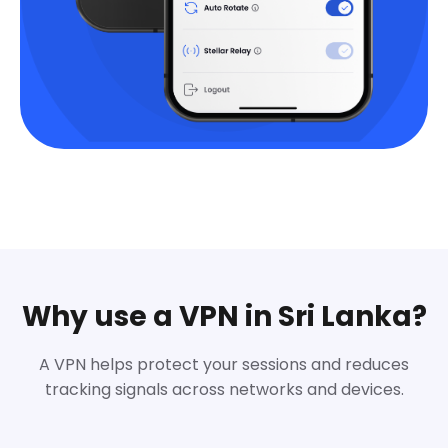
Why use a VPN in Sri Lanka?
A VPN helps protect your sessions and reduces
tracking signals across networks and devices.