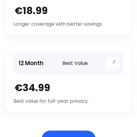
€18.99
Longer coverage with better savings.
12 Month
Best Value
€34.99
Best value for full-year privacy.