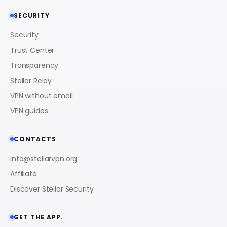
SECURITY
Security
Trust Center
Transparency
Stellar Relay
VPN without email
VPN guides
CONTACTS
info@stellarvpn.org
Affiliate
Discover Stellar Security
GET THE APP.