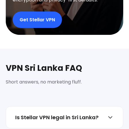
Get Stellar VPN
VPN Sri Lanka FAQ
Short answers, no marketing fluff.
Is Stellar VPN legal in Sri Lanka?