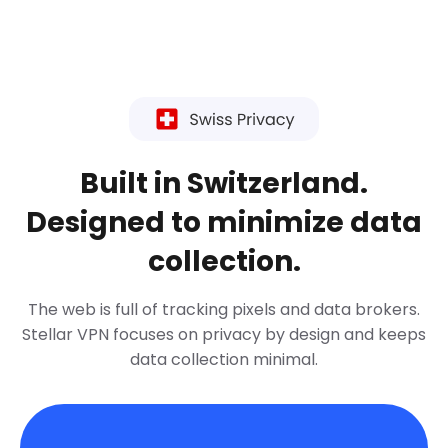
Built in Switzerland.
Designed to minimize data
collection.
The web is full of tracking pixels and data brokers.
Stellar VPN focuses on privacy by design and keeps
data collection minimal.