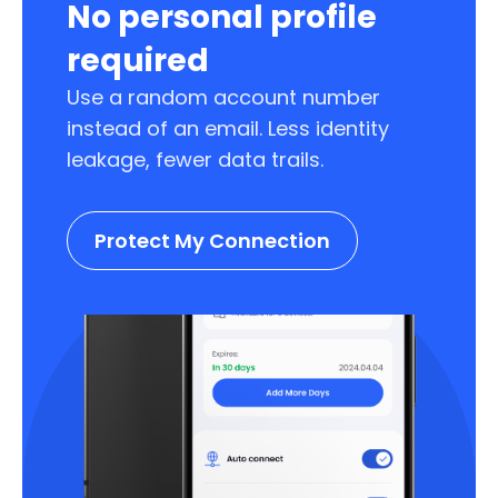
No personal profile
required
Use a random account number
instead of an email. Less identity
leakage, fewer data trails.
Protect My Connection