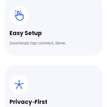
Easy Setup
Download, tap connect, done.
Privacy‑First