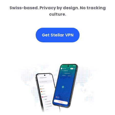
Swiss-based. Privacy by design. No tracking
culture.
Get Stellar VPN