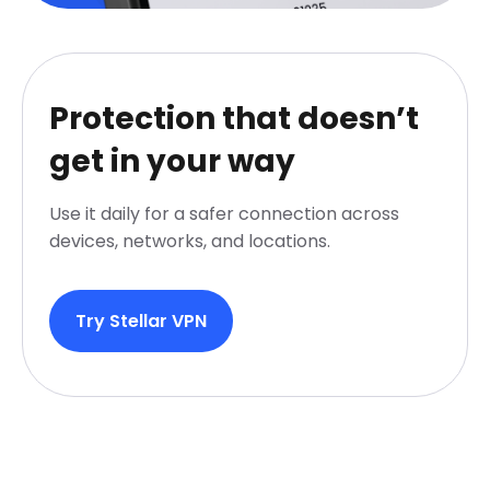
Protection that doesn’t
get in your way
Use it daily for a safer connection across
devices, networks, and locations.
Try Stellar VPN