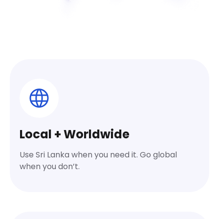
Local + Worldwide
Use Sri Lanka when you need it. Go global
when you don’t.