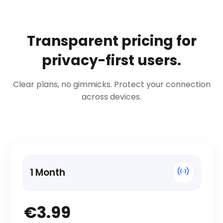
Transparent pricing for
privacy-first users.
Clear plans, no gimmicks. Protect your connection
across devices.
1 Month
€3.99