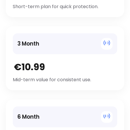
Short-term plan for quick protection.
3 Month
€10.99
Mid-term value for consistent use.
6 Month