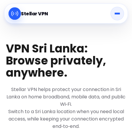
Stellar VPN
VPN Sri Lanka:
Browse privately,
anywhere.
Stellar VPN helps protect your connection in Sri
Lanka on home broadband, mobile data, and public
Wi‑Fi.
Switch to a Sri Lanka location when you need local
access, while keeping your connection encrypted
end‑to‑end.