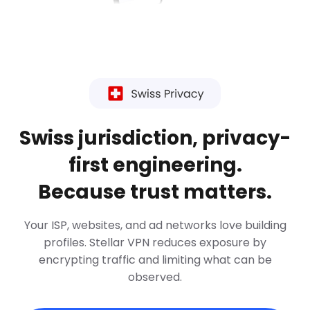
Swiss jurisdiction, privacy-
first engineering.
Because trust matters.
Your ISP, websites, and ad networks love building
profiles. Stellar VPN reduces exposure by
encrypting traffic and limiting what can be
observed.