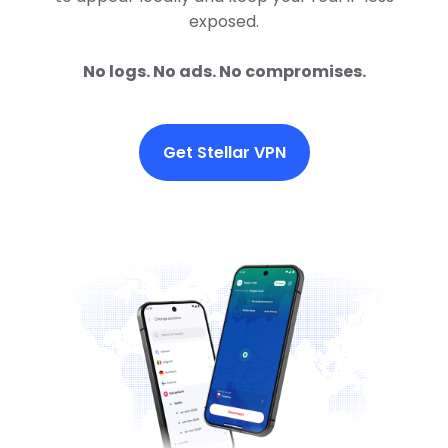
exposed.
No logs. No ads. No compromises.
Get Stellar VPN