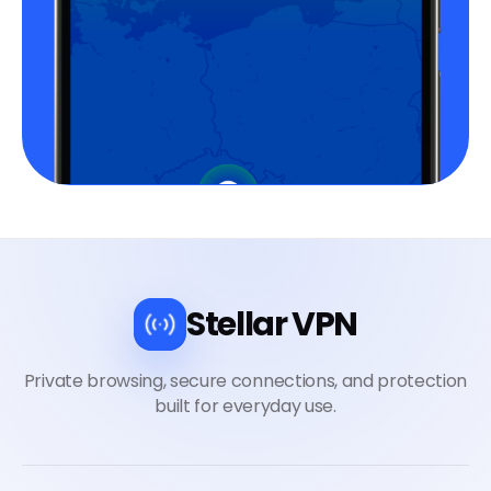
Stellar VPN