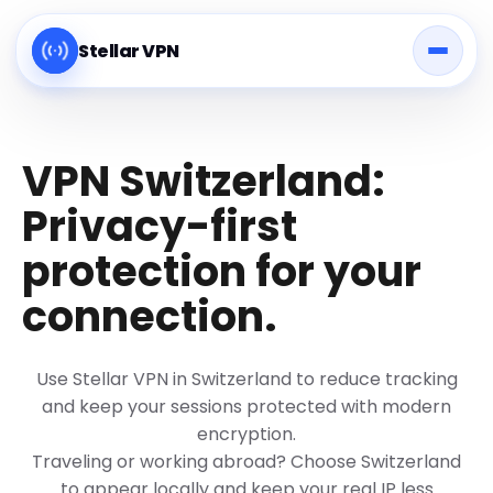
Stellar VPN
VPN Switzerland:
Privacy-first
protection for your
connection.
Use Stellar VPN in Switzerland to reduce tracking
and keep your sessions protected with modern
encryption.
Traveling or working abroad? Choose Switzerland
to appear locally and keep your real IP less