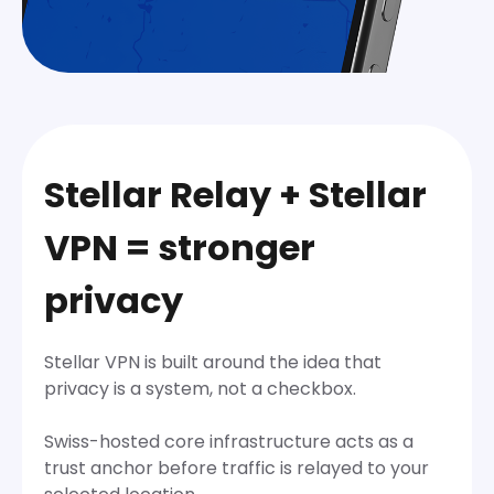
Stellar Relay + Stellar
VPN = stronger
privacy
Stellar VPN is built around the idea that
privacy is a system, not a checkbox.
Swiss-hosted core infrastructure acts as a
trust anchor before traffic is relayed to your