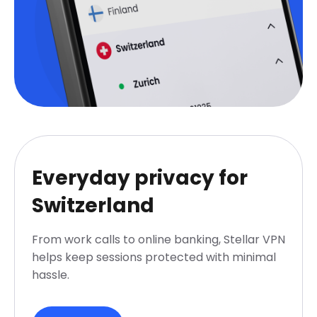
Everyday privacy for
Switzerland
From work calls to online banking, Stellar VPN
helps keep sessions protected with minimal
hassle.