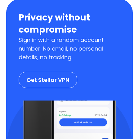
Privacy without
compromise
Sign in with a random account
number. No email, no personal
details, no tracking.
Get Stellar VPN