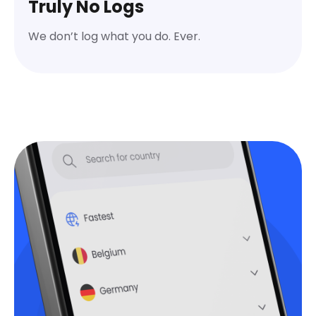
Truly No Logs
We don’t log what you do. Ever.