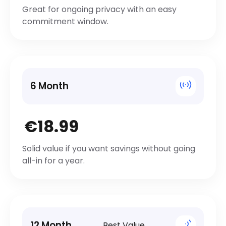
Great for ongoing privacy with an easy
commitment window.
6 Month
€18.99
Solid value if you want savings without going
all-in for a year.
12 Month
Best Value