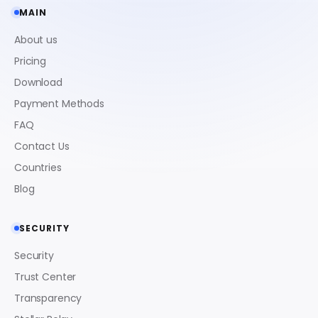
MAIN
About us
Pricing
Download
Payment Methods
FAQ
Contact Us
Countries
Blog
SECURITY
Security
Trust Center
Transparency