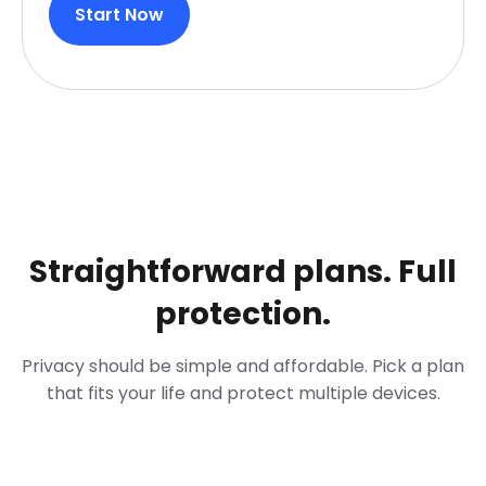
Start Now
Straightforward plans. Full
protection.
Privacy should be simple and affordable. Pick a plan
that fits your life and protect multiple devices.