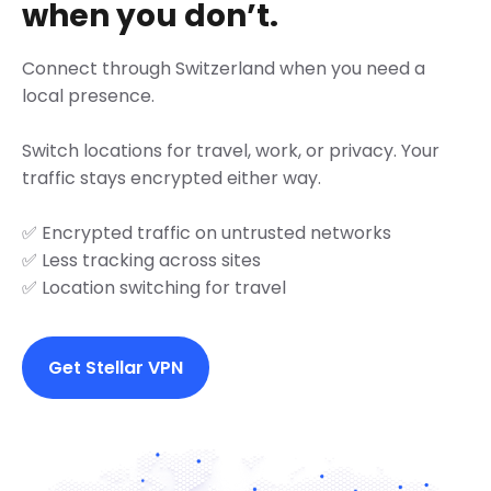
when you don’t.
Connect through Switzerland when you need a
local presence.
Switch locations for travel, work, or privacy. Your
traffic stays encrypted either way.
✅ Encrypted traffic on untrusted networks
✅ Less tracking across sites
✅ Location switching for travel
Get Stellar VPN