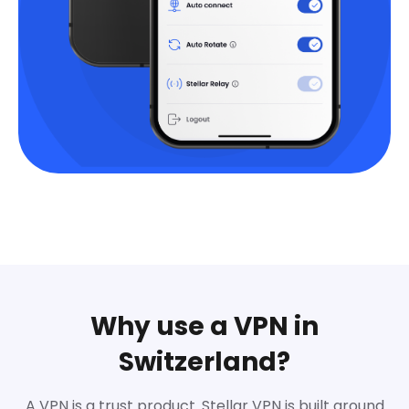
Why use a VPN in
Switzerland?
A VPN is a trust product. Stellar VPN is built around