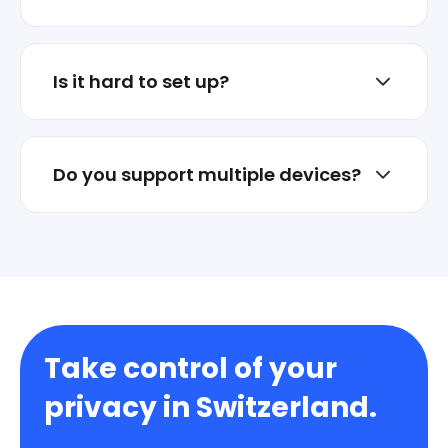
No. Stellar VPN is not an ad business.
Privacy is the product.
Is it hard to set up?
No. Install the app and connect in one tap.
Do you support multiple devices?
Yes. Protect multiple devices under one
account.
Take control of your
privacy in Switzerland.