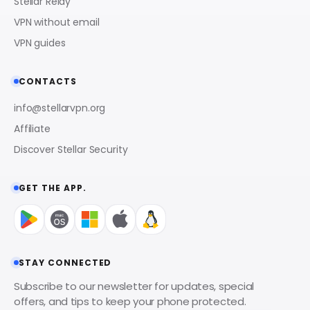
Stellar Relay
VPN without email
VPN guides
CONTACTS
info@stellarvpn.org
Affiliate
Discover Stellar Security
GET THE APP.
STAY CONNECTED
Subscribe to our newsletter for updates, special
offers, and tips to keep your phone protected.