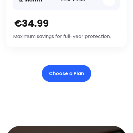
€34.99
Maximum savings for full-year protection.
Choose a Plan