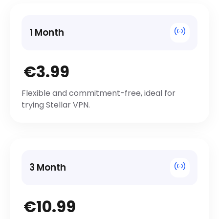
1 Month
€3.99
Flexible and commitment-free, ideal for
trying Stellar VPN.
3 Month
€10.99