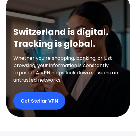
Switzerland is digital.
Tracking is global.
Whether you’re shopping, banking, or just
browsing, your information is constantly
exposed. A VPN helps lock down sessions on
untrusted networks.
Get Stellar VPN