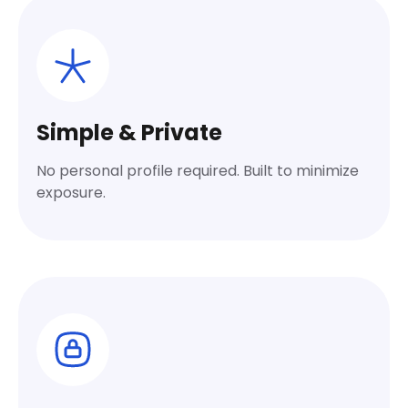
Simple & Private
No personal profile required. Built to minimize
exposure.