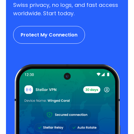
Swiss privacy, no logs, and fast access
worldwide. Start today.
Protect My Connection