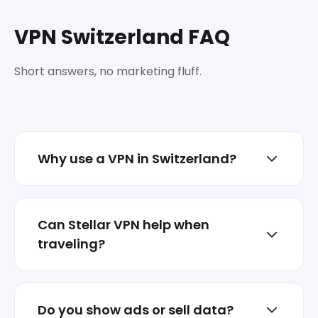
VPN Switzerland FAQ
Short answers, no marketing fluff.
Why use a VPN in Switzerland?
To reduce tracking, protect sessions on
shared networks, and keep your real IP less
Can Stellar VPN help when
exposed.
traveling?
Yes. Switch locations when abroad and
keep your traffic encrypted on hotel or
Do you show ads or sell data?
airport Wi‑Fi.