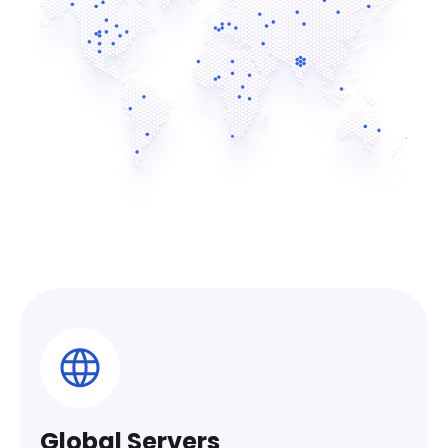
Global Servers