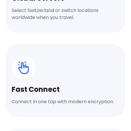
Select Switzerland or switch locations
worldwide when you travel.
Fast Connect
Connect in one tap with modern encryption.