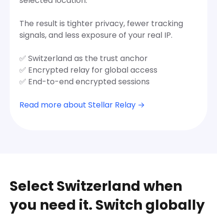
selected location.
The result is tighter privacy, fewer tracking
signals, and less exposure of your real IP.
✅ Switzerland as the trust anchor
✅ Encrypted relay for global access
✅ End-to-end encrypted sessions
Read more about Stellar Relay →
Select Switzerland when
you need it. Switch globally