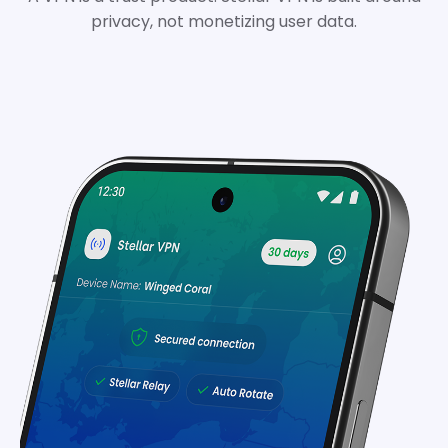
privacy, not monetizing user data.